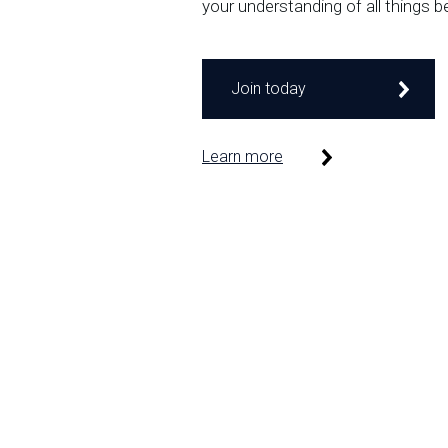
your understanding of all things b
Join today
Learn more