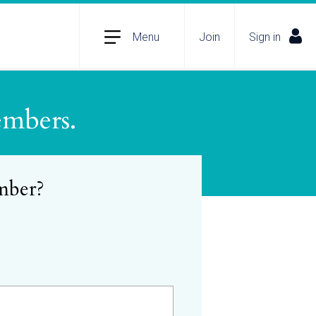
Menu
Join
Sign in
embers.