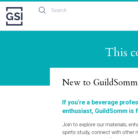
This c
New to GuildSomm
If you're a beverage profe
enthusiast, GuildSomm is f
Join to explore our materials, en
spirits study, connect with othe