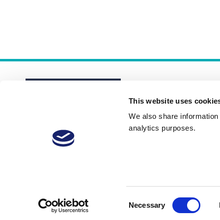
This website uses cookie
We also share information a
analytics purposes.
About
Membership Plans
FAQs
Consent
Necessary
Selection