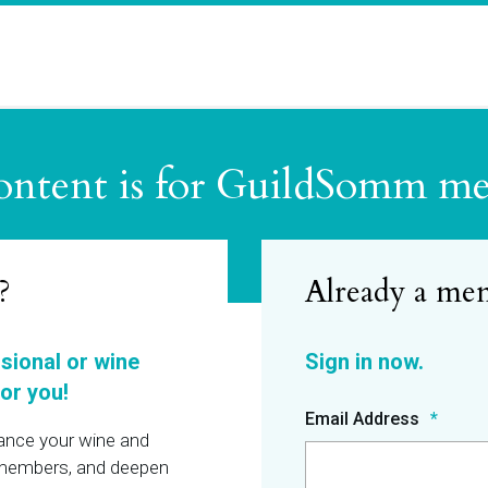
ontent is for GuildSomm m
?
ssional or wine
or you!
Email Address
hance your wine and
r members, and deepen