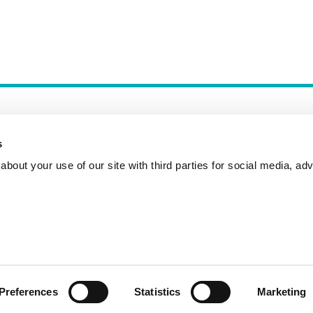
s
bout your use of our site with third parties for social media, adv
Incident Reporting
Contact
How to Pitch
Preferences
Statistics
Marketing