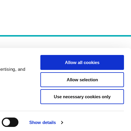
Allow all cookies
ertising, and
Allow selection
Policies
Use necessary cookies only
Show details