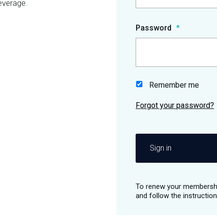
everage.
Password
Remember me
Sign in