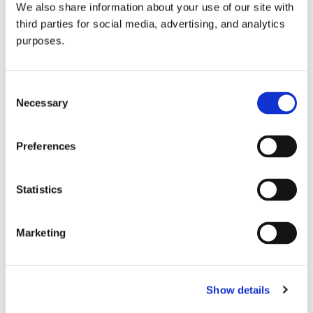
We also share information about your use of our site with
all things beverage.
© 2026 GuildSomm
third parties for social media, advertising, and analytics
purposes.
Join today
Consent
Necessary
Selection
Learn more
Preferences
Statistics
Marketing
Email Address
Show details