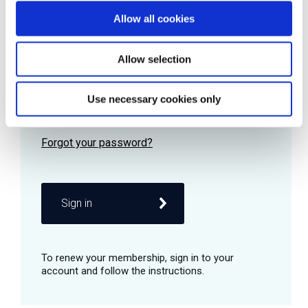
Allow all cookies
Password
Allow selection
Use necessary cookies only
Remember me
Sign in