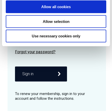
Allow all cookies
Password
Allow selection
Use necessary cookies only
Remember me
Sign in