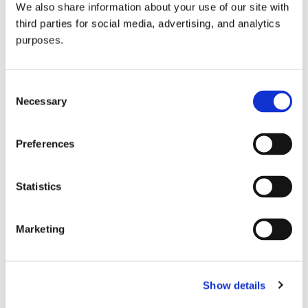
We also share information about your use of our site with
all things beverage.
© 2026 GuildSomm
third parties for social media, advertising, and analytics
purposes.
Join today
Consent
Necessary
Selection
Learn more
Preferences
Statistics
Marketing
Email Address
Show details