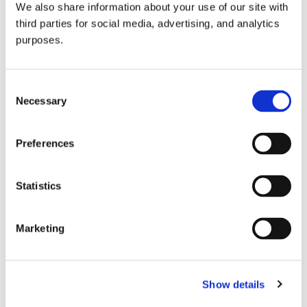
We also share information about your use of our site with
all things beverage.
© 2026 GuildSomm
third parties for social media, advertising, and analytics
purposes.
Join today
Consent
Necessary
Selection
Learn more
Preferences
Statistics
Marketing
Email Address
Show details