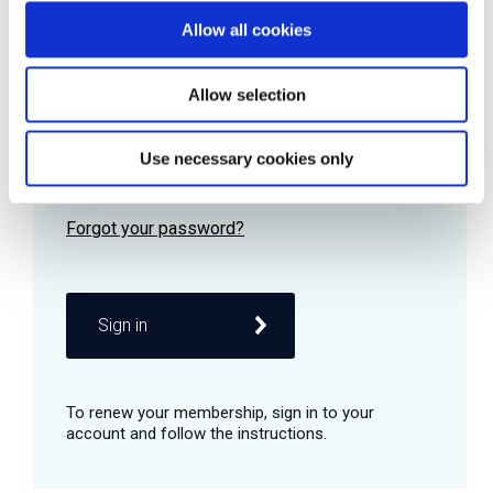
Allow all cookies
Password
Allow selection
Use necessary cookies only
Remember me
Sign in