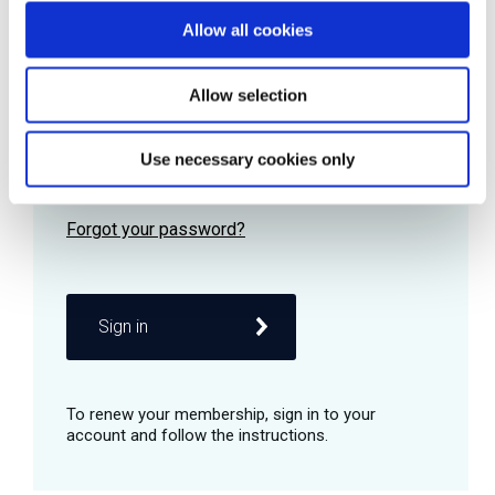
Allow all cookies
Password
Allow selection
Use necessary cookies only
Remember me
Sign in