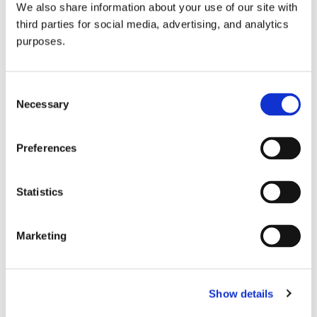
We also share information about your use of our site with
all things beverage.
© 2026 GuildSomm
third parties for social media, advertising, and analytics
purposes.
Join today
Consent
Necessary
Selection
Learn more
Preferences
Statistics
Marketing
Email Address
Show details