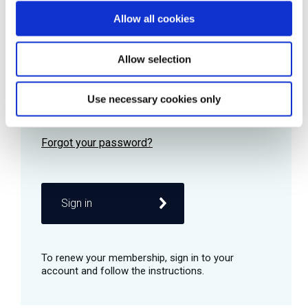
Allow all cookies
Password
Allow selection
Use necessary cookies only
Remember me
Sign in