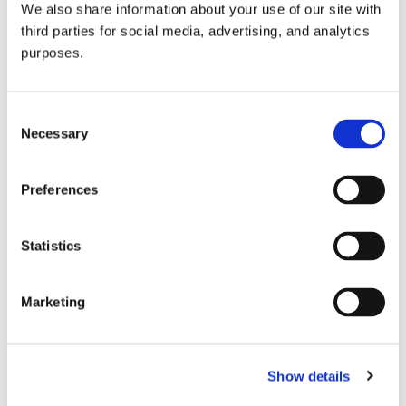
We also share information about your use of our site with
all things beverage.
© 2026 GuildSomm
third parties for social media, advertising, and analytics
purposes.
Join today
Consent
Necessary
Selection
Learn more
Preferences
Statistics
Marketing
Email Address
Show details