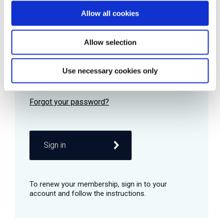
Allow all cookies
Password
Allow selection
Use necessary cookies only
Remember me
Sign in