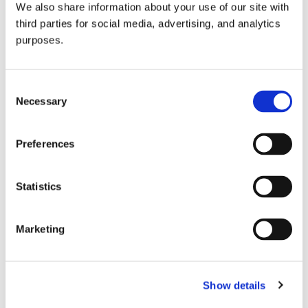
We also share information about your use of our site with
all things beverage.
© 2026 GuildSomm
third parties for social media, advertising, and analytics
purposes.
Join today
Consent
Necessary
Selection
Learn more
Preferences
Statistics
Marketing
Email Address
Show details