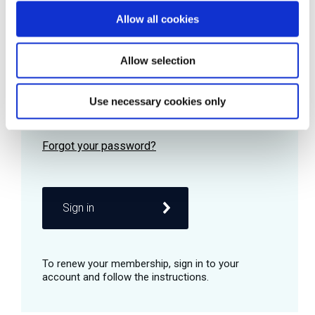
Allow all cookies
Password
Allow selection
Use necessary cookies only
Remember me
Sign in