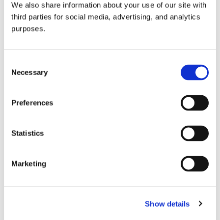
We also share information about your use of our site with
all things beverage.
© 2026 GuildSomm
third parties for social media, advertising, and analytics
purposes.
Join today
Consent
Necessary
Selection
Learn more
Preferences
Statistics
Marketing
Email Address
Show details