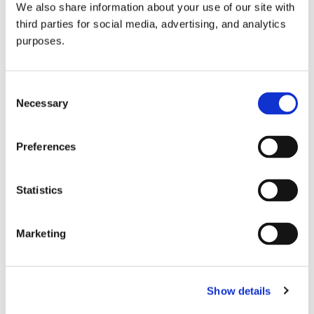
We also share information about your use of our site with
all things beverage.
© 2026 GuildSomm
third parties for social media, advertising, and analytics
purposes.
Join today
Consent
Necessary
Selection
Learn more
Preferences
Statistics
Marketing
Email Address
Show details