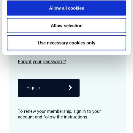
Allow all cookies
Password
Allow selection
Use necessary cookies only
Remember me
Sign in