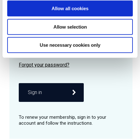
Allow all cookies
Password
Allow selection
Use necessary cookies only
Remember me
Sign in