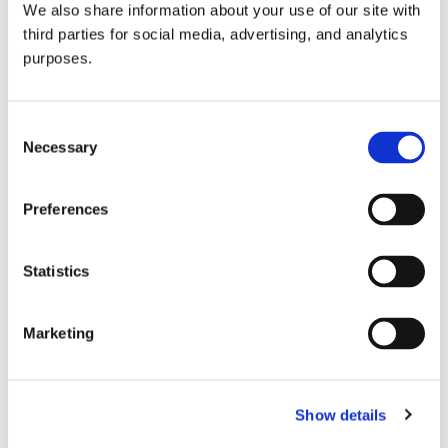
We also share information about your use of our site with
all things beverage.
© 2026 GuildSomm
third parties for social media, advertising, and analytics
purposes.
Join today
Consent
Necessary
Selection
Learn more
Preferences
Statistics
Marketing
Email Address
Show details