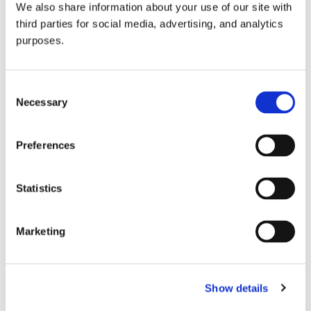
We also share information about your use of our site with
all things beverage.
© 2026 GuildSomm
third parties for social media, advertising, and analytics
purposes.
Join today
Consent
Necessary
Selection
Learn more
Preferences
Statistics
Marketing
Email Address
Show details