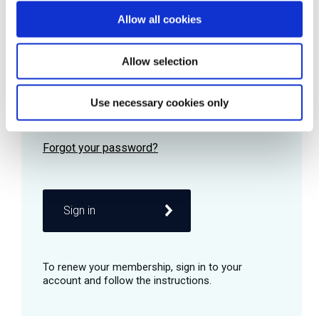
Allow all cookies
Password
Allow selection
Use necessary cookies only
Remember me
Sign in