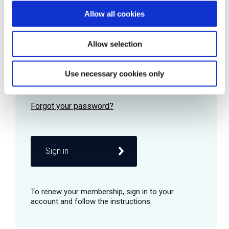
Allow all cookies
Password
Allow selection
Use necessary cookies only
Remember me
Sign in