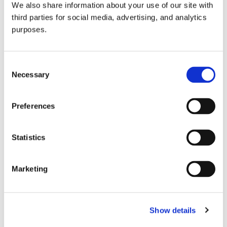
We also share information about your use of our site with
all things beverage.
© 2026 GuildSomm
third parties for social media, advertising, and analytics
purposes.
Join today
Consent
Necessary
Selection
Learn more
Preferences
Statistics
Marketing
Email Address
Show details