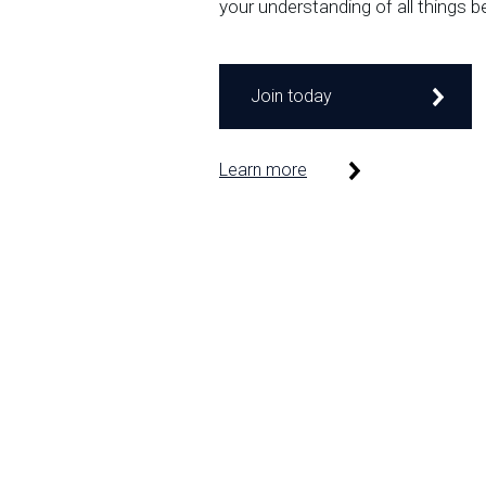
your understanding of all things b
Join today
Learn more