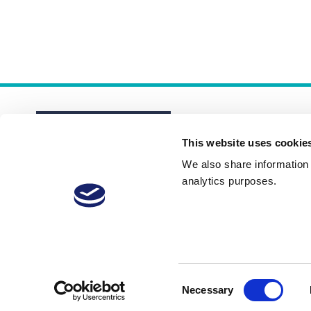
This website uses cookie
We also share information a
analytics purposes.
About
Membership Plans
FAQs
Consent
Necessary
Selection