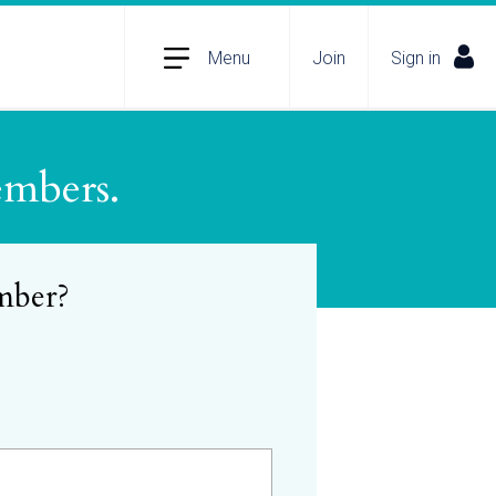
Menu
Join
Sign in
embers.