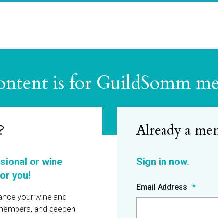
ontent is for GuildSomm m
?
ssional or wine
or you!
Email Address
hance your wine and
r members, and deepen