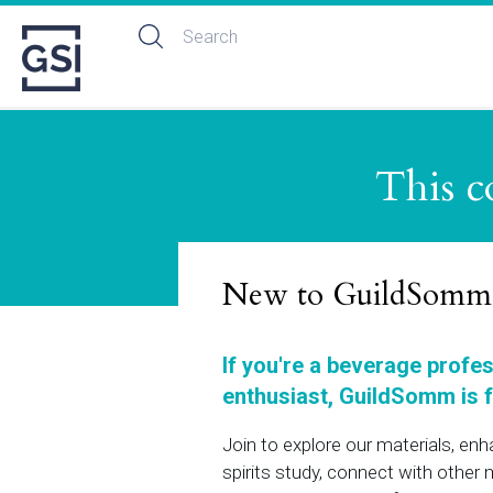
This c
New to GuildSomm
If you're a beverage profe
enthusiast, GuildSomm is f
Join to explore our materials, en
spirits study, connect with othe