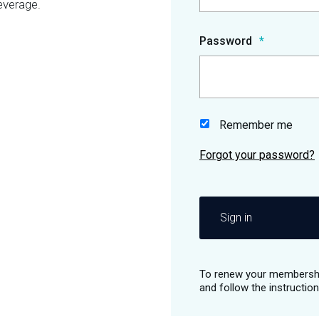
everage.
Password
Remember me
Sign in