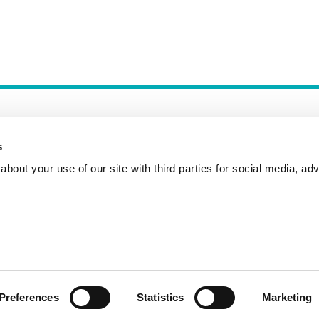
s
bout your use of our site with third parties for social media, adv
Incident Reporting
Contact
How to Pitch
Preferences
Statistics
Marketing