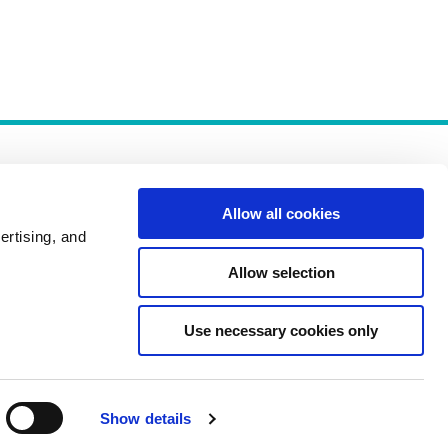
Allow all cookies
ertising, and
Allow selection
Policies
Use necessary cookies only
Show details