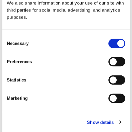
We also share information about your use of our site with
all things beverage.
© 2026 GuildSomm
third parties for social media, advertising, and analytics
purposes.
Join today
Consent
Necessary
Selection
Learn more
Preferences
Statistics
Marketing
Email Address
Show details