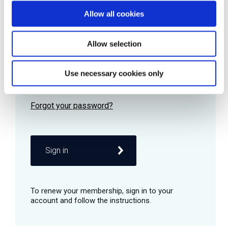
Allow all cookies
Password
Allow selection
Use necessary cookies only
Remember me
Sign in