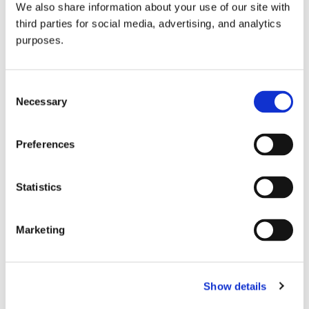
We also share information about your use of our site with
all things beverage.
© 2026 GuildSomm
third parties for social media, advertising, and analytics
purposes.
Join today
Consent
Necessary
Selection
Learn more
Preferences
Statistics
Marketing
Email Address
Show details