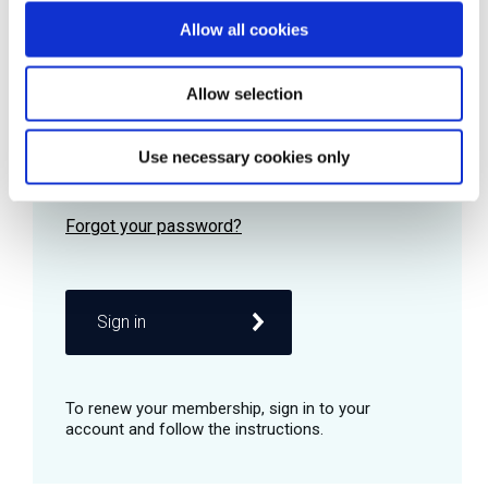
Allow all cookies
Password
Allow selection
Use necessary cookies only
Remember me
Sign in