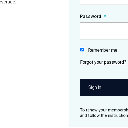
everage.
Password
Remember me
Sign in