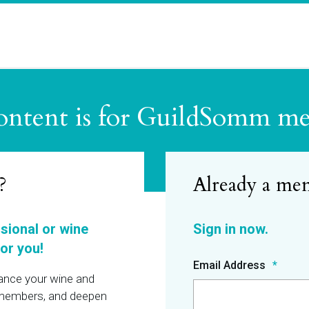
ontent is for GuildSomm m
?
ssional or wine
or you!
Email Address
hance your wine and
r members, and deepen