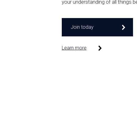
your understanding of all things b
Join today
Learn more