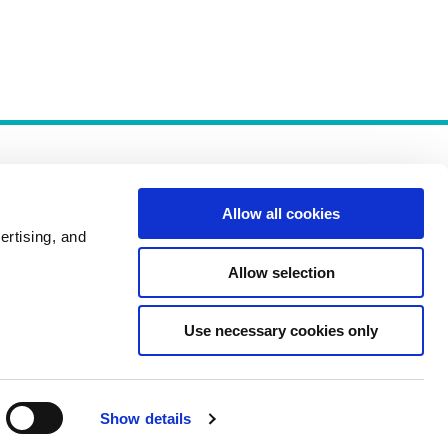
Allow all cookies
ertising, and
Allow selection
Policies
Use necessary cookies only
Show details