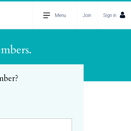
Menu
Join
Sign in
embers.