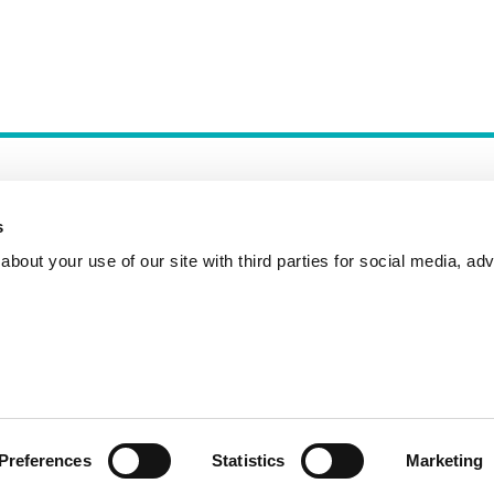
s
bout your use of our site with third parties for social media, adv
Incident Reporting
Contact
How to Pitch
Preferences
Statistics
Marketing