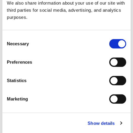
We also share information about your use of our site with
all things beverage.
© 2026 GuildSomm
third parties for social media, advertising, and analytics
purposes.
Join today
Consent
Necessary
Selection
Learn more
Preferences
Statistics
Marketing
Email Address
Show details