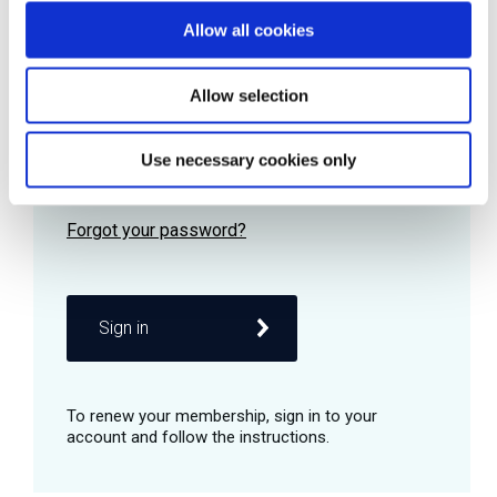
Allow all cookies
Password
Allow selection
Use necessary cookies only
Remember me
Sign in