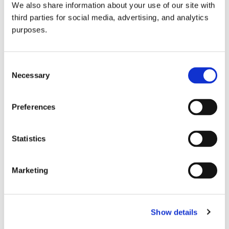
We also share information about your use of our site with
all things beverage.
© 2026 GuildSomm
third parties for social media, advertising, and analytics
purposes.
Join today
Consent
Necessary
Selection
Learn more
Preferences
Statistics
Marketing
Email Address
Show details