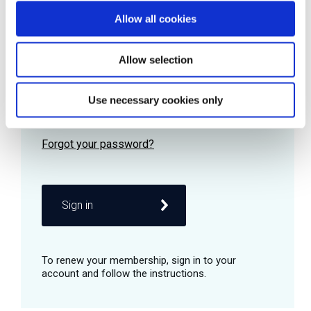
Allow all cookies
Password
Allow selection
Use necessary cookies only
Remember me
Sign in