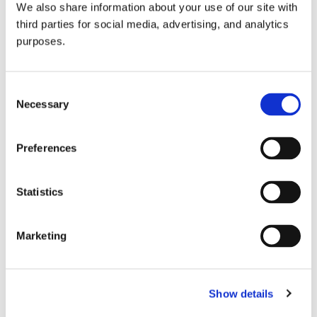
We also share information about your use of our site with
all things beverage.
© 2026 GuildSomm
third parties for social media, advertising, and analytics
purposes.
Join today
Consent
Necessary
Selection
Learn more
Preferences
Statistics
Marketing
Email Address
Show details