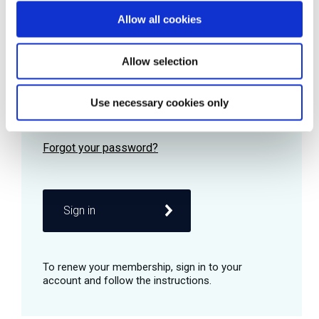
Allow all cookies
Password
Allow selection
Use necessary cookies only
Remember me
Sign in