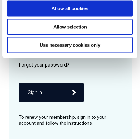
Allow all cookies
Password
Allow selection
Use necessary cookies only
Remember me
Sign in