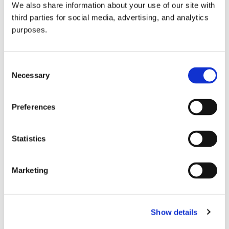
We also share information about your use of our site with
all things beverage.
© 2026 GuildSomm
third parties for social media, advertising, and analytics
purposes.
Join today
Consent
Necessary
Selection
Learn more
Preferences
Statistics
Marketing
Email Address
Show details