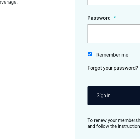
everage.
Password
Remember me
Sign in