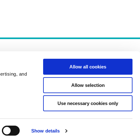
Allow all cookies
ertising, and
Allow selection
Policies
Use necessary cookies only
Show details