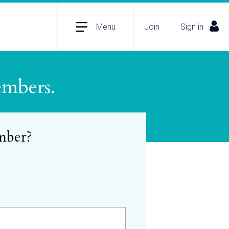
Menu
Join
Sign in
embers.