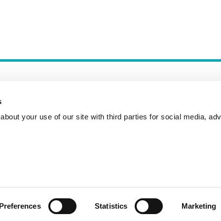
s
bout your use of our site with third parties for social media, adv
Incident Reporting
Contact
How to Pitch
Preferences
Statistics
Marketing