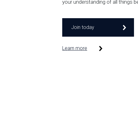
your understanding of all things b
Join today
Learn more