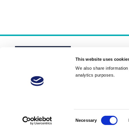
This website uses cookie
We also share information a
analytics purposes.
About
Membership Plans
FAQs
Consent
Necessary
Selection