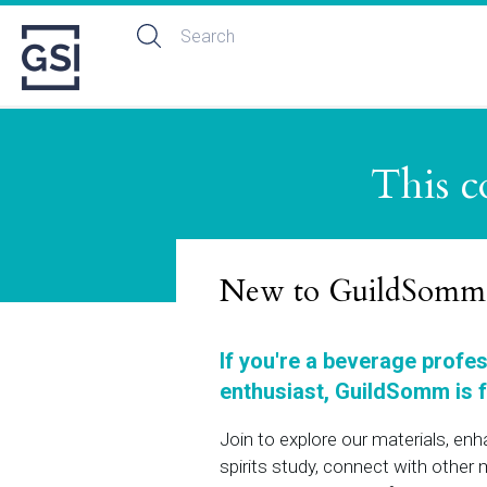
This c
New to GuildSomm
If you're a beverage profe
enthusiast, GuildSomm is f
Join to explore our materials, en
spirits study, connect with othe