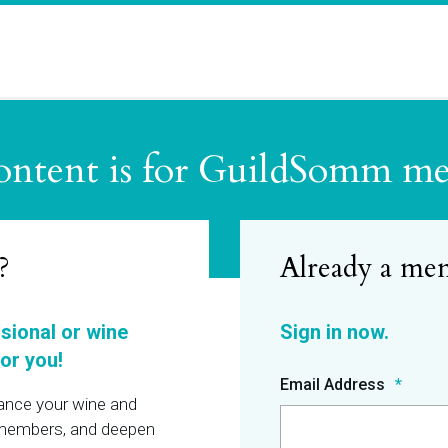
ontent is for GuildSomm m
?
ssional or wine
or you!
Email Address
hance your wine and
r members, and deepen