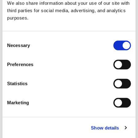
We also share information about your use of our site with
all things beverage.
© 2026 GuildSomm
third parties for social media, advertising, and analytics
purposes.
Join today
Consent
Necessary
Selection
Learn more
Preferences
Statistics
Marketing
Email Address
Show details