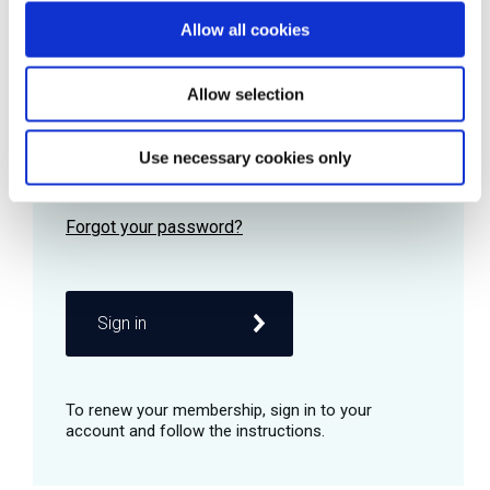
Allow all cookies
Password
Allow selection
Use necessary cookies only
Remember me
Sign in