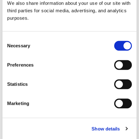
We also share information about your use of our site with
all things beverage.
© 2026 GuildSomm
third parties for social media, advertising, and analytics
purposes.
Join today
Consent
Necessary
Selection
Learn more
Preferences
Statistics
Marketing
Email Address
Show details