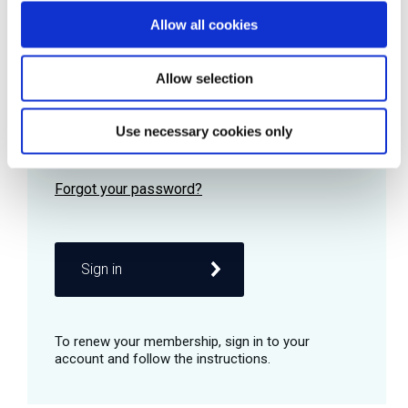
Allow all cookies
Password
Allow selection
Use necessary cookies only
Remember me
Sign in