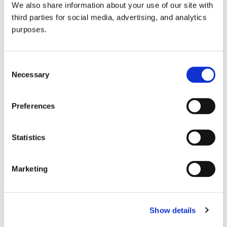
We also share information about your use of our site with
all things beverage.
© 2026 GuildSomm
third parties for social media, advertising, and analytics
purposes.
Join today
Consent
Necessary
Selection
Learn more
Preferences
Statistics
Marketing
Email Address
Show details