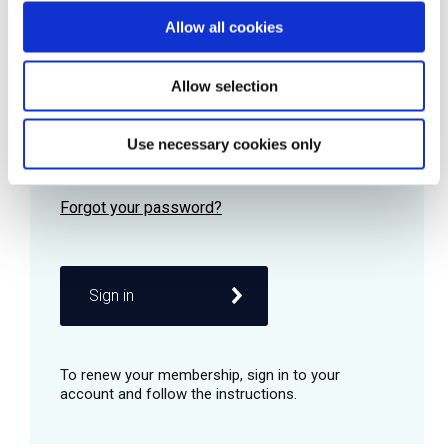
Allow all cookies
Password
Allow selection
Use necessary cookies only
Remember me
Sign in