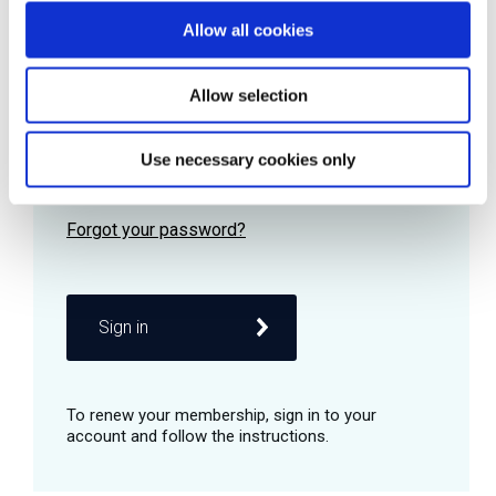
Allow all cookies
Password
Allow selection
Use necessary cookies only
Remember me
Sign in