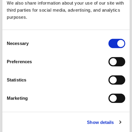
We also share information about your use of our site with
all things beverage.
© 2026 GuildSomm
third parties for social media, advertising, and analytics
purposes.
Join today
Consent
Necessary
Selection
Learn more
Preferences
Statistics
Marketing
Email Address
Show details