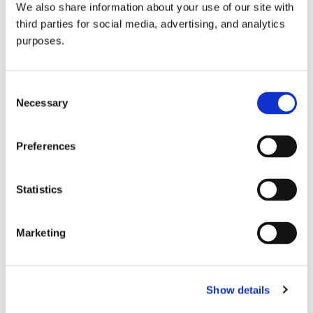
We also share information about your use of our site with
all things beverage.
© 2026 GuildSomm
third parties for social media, advertising, and analytics
purposes.
Join today
Consent
Necessary
Selection
Learn more
Preferences
Statistics
Marketing
Email Address
Show details