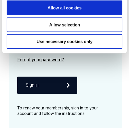
Allow all cookies
Password
Allow selection
Use necessary cookies only
Remember me
Sign in