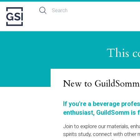
This c
New to GuildSomm
If you're a beverage profe
enthusiast, GuildSomm is f
Join to explore our materials, en
spirits study, connect with othe