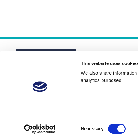
This website uses cookie
We also share information a
analytics purposes.
About
Membership Plans
FAQs
Consent
Necessary
Selection