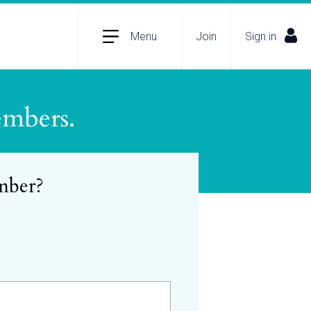
Menu
Join
Sign in
embers.