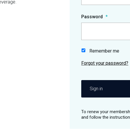
everage.
Password
Remember me
Sign in