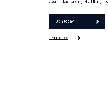
your understanding of all things b
Join today
Learn more