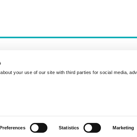
s
bout your use of our site with third parties for social media, adv
Incident Reporting
Contact
How to Pitch
Preferences
Statistics
Marketing