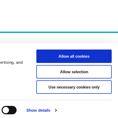
Allow all cookies
ertising, and
Allow selection
Policies
Use necessary cookies only
Show details