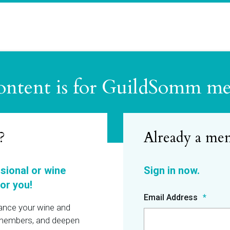
ontent is for GuildSomm m
?
ssional or wine
or you!
Email Address
hance your wine and
r members, and deepen