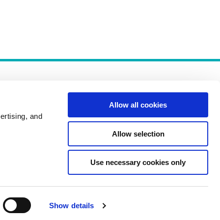
Allow all cookies
ertising, and
Allow selection
Policies
Use necessary cookies only
Show details