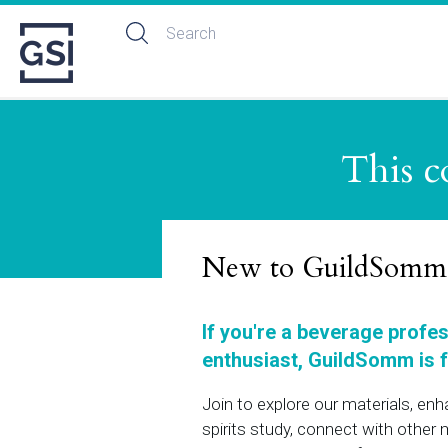
This c
New to GuildSomm
If you're a beverage profe
enthusiast, GuildSomm is f
Join to explore our materials, en
spirits study, connect with othe