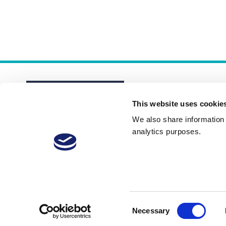
This website uses cookie
We also share information a
analytics purposes.
About
Membership Plans
FAQs
Consent
Necessary
Selection