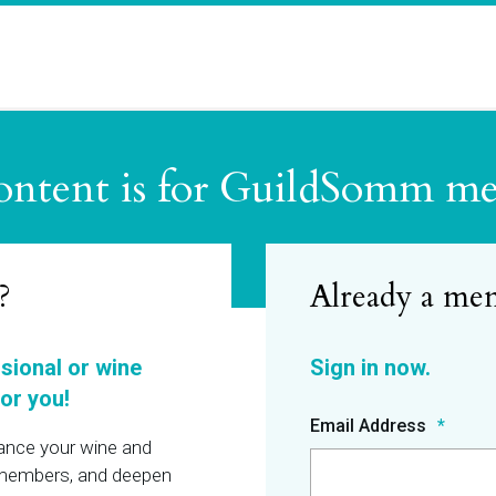
ontent is for GuildSomm m
?
ssional or wine
or you!
Email Address
hance your wine and
r members, and deepen