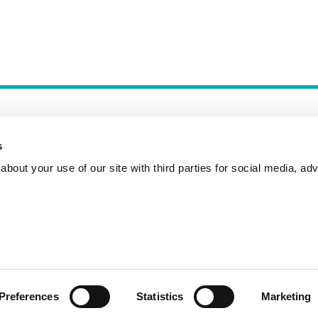
s
bout your use of our site with third parties for social media, adv
Incident Reporting
Contact
How to Pitch
Preferences
Statistics
Marketing