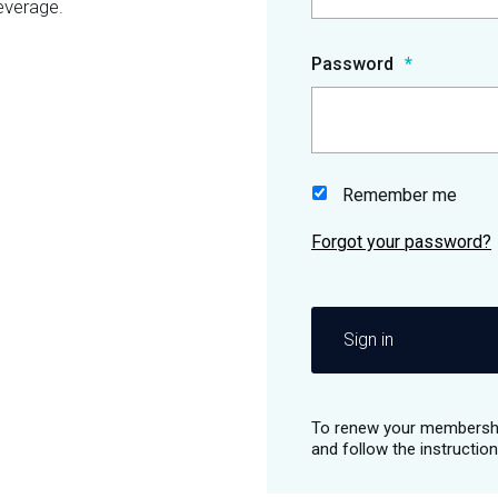
everage.
Password
Remember me
Sign in