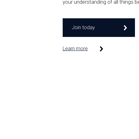
your understanding of all things b
Join today
Learn more