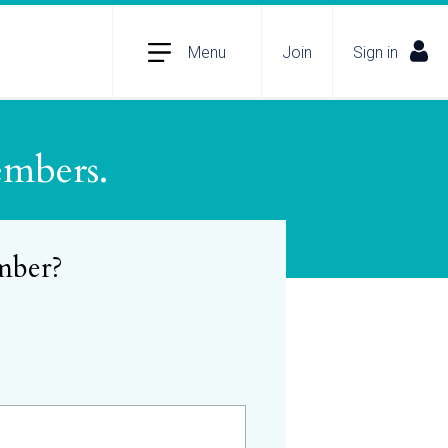
Menu
Join
Sign in
embers.