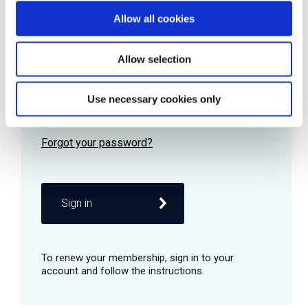
Allow all cookies
Password
Allow selection
Use necessary cookies only
Remember me
Sign in