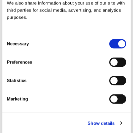
We also share information about your use of our site with
all things beverage.
© 2026 GuildSomm
third parties for social media, advertising, and analytics
purposes.
Join today
Consent
Necessary
Selection
Learn more
Preferences
Statistics
Marketing
Email Address
Show details