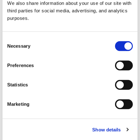
We also share information about your use of our site with
all things beverage.
© 2026 GuildSomm
third parties for social media, advertising, and analytics
purposes.
Join today
Consent
Necessary
Selection
Learn more
Preferences
Statistics
Marketing
Email Address
Show details