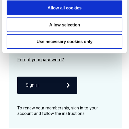
Allow all cookies
Password
Allow selection
Use necessary cookies only
Remember me
Sign in