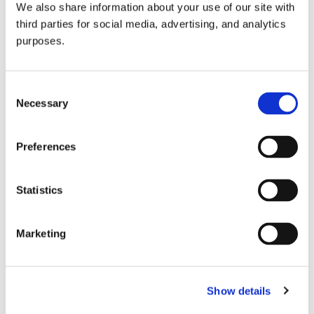
We also share information about your use of our site with
all things beverage.
© 2026 GuildSomm
third parties for social media, advertising, and analytics
purposes.
Join today
Consent
Necessary
Selection
Learn more
Preferences
Statistics
Marketing
Email Address
Show details