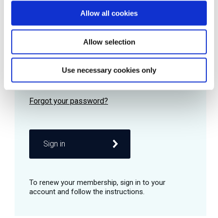
Allow all cookies
Password
Allow selection
Use necessary cookies only
Remember me
Sign in