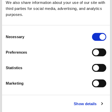
We also share information about your use of our site with
all things beverage.
© 2026 GuildSomm
third parties for social media, advertising, and analytics
purposes.
Join today
Consent
Necessary
Selection
Learn more
Preferences
Statistics
Marketing
Email Address
Show details