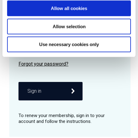
Allow all cookies
Password
Allow selection
Use necessary cookies only
Remember me
Sign in