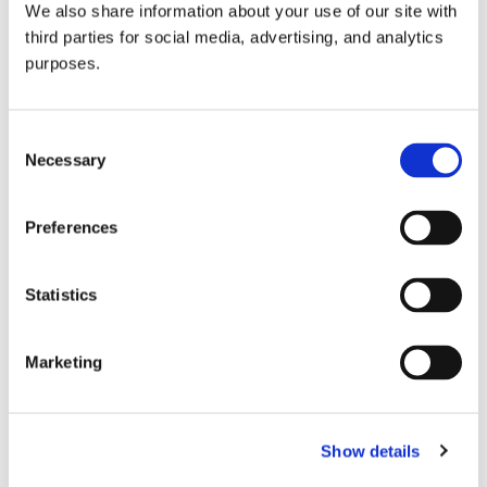
We also share information about your use of our site with
all things beverage.
© 2026 GuildSomm
third parties for social media, advertising, and analytics
purposes.
Join today
Consent
Necessary
Selection
Learn more
Preferences
Statistics
Marketing
Email Address
Show details