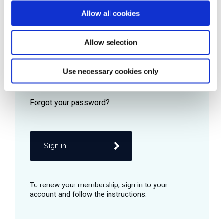
Allow all cookies
Password
Allow selection
Use necessary cookies only
Remember me
Sign in