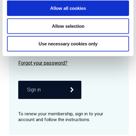
Allow all cookies
Password
Allow selection
Use necessary cookies only
Remember me
Sign in