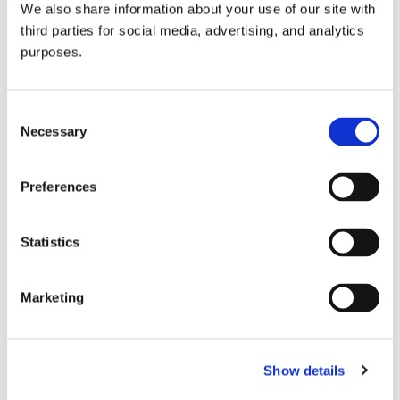
We also share information about your use of our site with
all things beverage.
© 2026 GuildSomm
third parties for social media, advertising, and analytics
purposes.
Join today
Consent
Necessary
Selection
Learn more
Preferences
Statistics
Marketing
Email Address
Show details