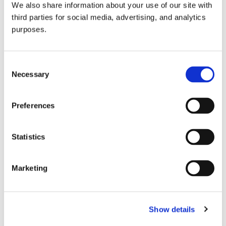
We also share information about your use of our site with
all things beverage.
© 2026 GuildSomm
third parties for social media, advertising, and analytics
purposes.
Join today
Consent
Necessary
Selection
Learn more
Preferences
Statistics
Marketing
Email Address
Show details