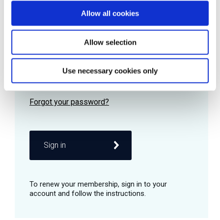
Allow all cookies
Password
Allow selection
Use necessary cookies only
Remember me
Sign in