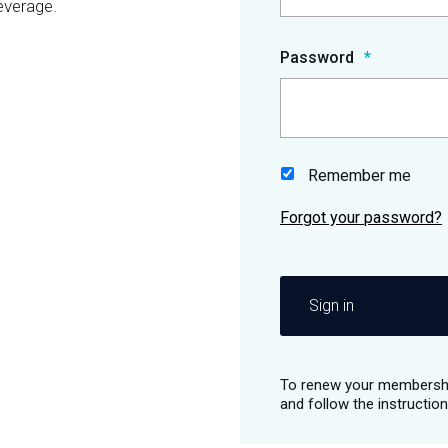
everage.
Password
Remember me
Sign in