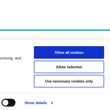
Allow all cookies
ertising, and
Allow selection
Policies
Use necessary cookies only
Show details