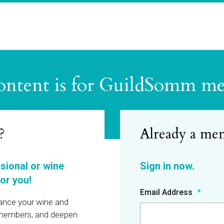
ontent is for GuildSomm m
?
ssional or wine
or you!
Email Address
hance your wine and
r members, and deepen