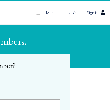
Menu
Join
Sign in
embers.