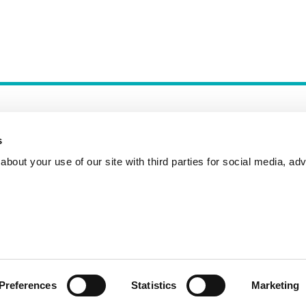
s
bout your use of our site with third parties for social media, adv
Incident Reporting
Contact
How to Pitch
Preferences
Statistics
Marketing