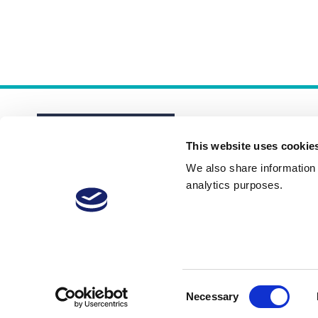
This website uses cookie
We also share information a
analytics purposes.
About
Membership Plans
FAQs
Consent
Necessary
Selection