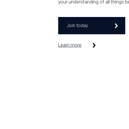
your understanding of all things b
Join today
Learn more