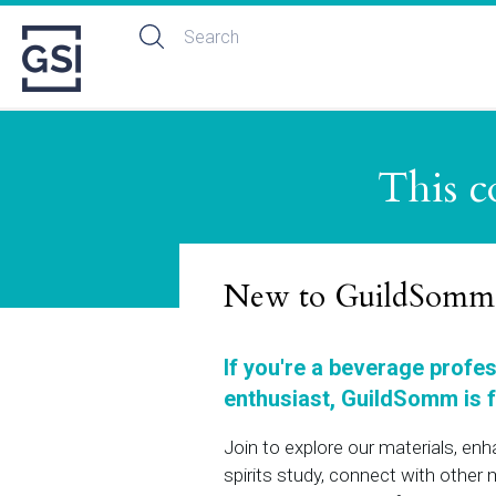
This c
New to GuildSomm
If you're a beverage profe
enthusiast, GuildSomm is f
Join to explore our materials, en
spirits study, connect with othe