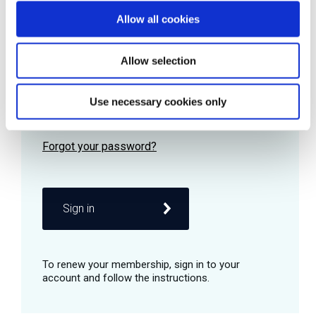
Allow all cookies
Password
Allow selection
Use necessary cookies only
Remember me
Sign in