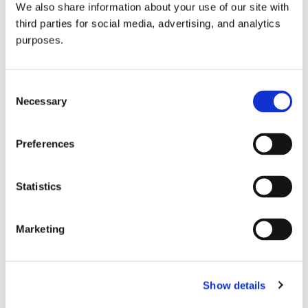
We also share information about your use of our site with
all things beverage.
© 2026 GuildSomm
third parties for social media, advertising, and analytics
purposes.
Join today
Consent
Necessary
Selection
Learn more
Preferences
Statistics
Marketing
Email Address
Show details