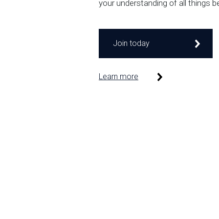
your understanding of all things b
Join today
Learn more