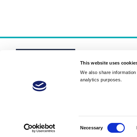
This website uses cookie
We also share information a
analytics purposes.
About
Membership Plans
FAQs
Consent
Necessary
Selection