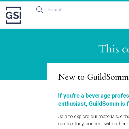
This c
New to GuildSomm
If you're a beverage profe
enthusiast, GuildSomm is f
Join to explore our materials, en
spirits study, connect with othe