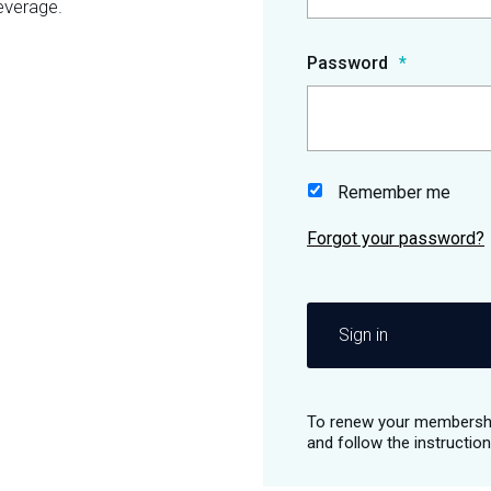
everage.
Password
Remember me
Sign in