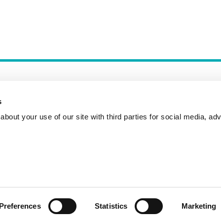
s
bout your use of our site with third parties for social media, adv
Incident Reporting
Contact
How to Pitch
Preferences
Statistics
Marketing