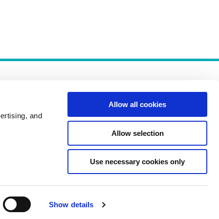
Allow all cookies
ertising, and
Allow selection
Policies
Use necessary cookies only
Show details