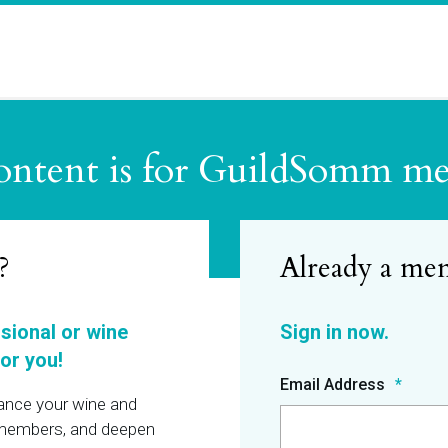
ontent is for GuildSomm m
?
ssional or wine
or you!
Email Address
hance your wine and
r members, and deepen