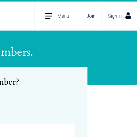
Menu
Join
Sign in
embers.