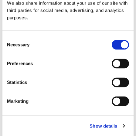
We also share information about your use of our site with
all things beverage.
© 2026 GuildSomm
third parties for social media, advertising, and analytics
purposes.
Join today
Consent
Necessary
Selection
Learn more
Preferences
Statistics
Marketing
Email Address
Show details