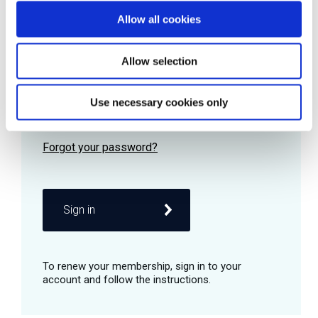
Allow all cookies
Password
Allow selection
Use necessary cookies only
Remember me
Sign in