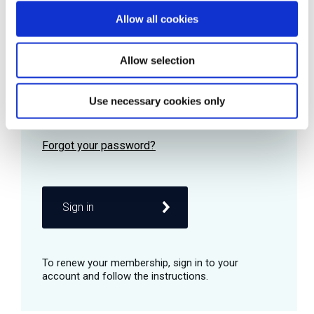
Allow all cookies
Password
Allow selection
Use necessary cookies only
Remember me
Sign in