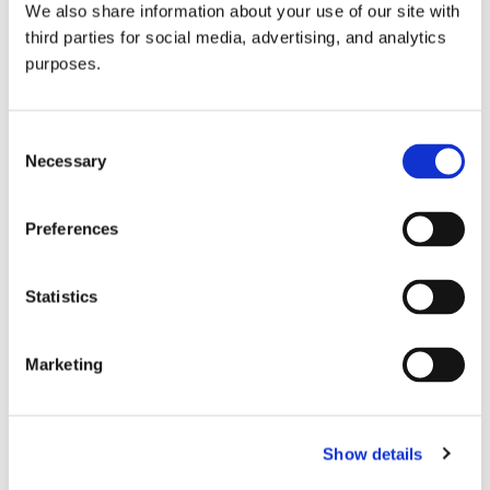
We also share information about your use of our site with
all things beverage.
© 2026 GuildSomm
third parties for social media, advertising, and analytics
purposes.
Join today
Consent
Necessary
Selection
Learn more
Preferences
Statistics
Marketing
Email Address
Show details