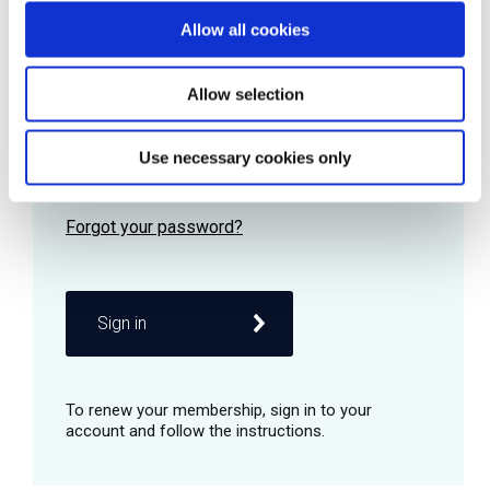
Allow all cookies
Password
Allow selection
Use necessary cookies only
Remember me
Sign in