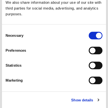
We also share information about your use of our site with
all things beverage.
© 2026 GuildSomm
third parties for social media, advertising, and analytics
purposes.
Join today
Consent
Necessary
Selection
Learn more
Preferences
Statistics
Marketing
Email Address
Show details