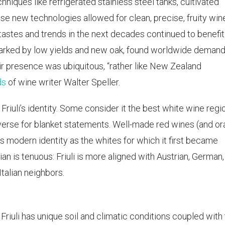
ques like refrigerated stainless steel tanks, cultivated
se new technologies allowed for clean, precise, fruity win
l tastes and trends in the next decades continued to benefit
 marked by low yields and new oak, found worldwide demand
ir presence was ubiquitous, “rather like New Zealand
ds
of wine writer Walter Speller.
riuli’s identity. Some consider it the best white wine regio
o diverse for blanket statements. Well-made red wines (and o
i’s modern identity as the whites for which it first became
lian is tenuous: Friuli is more aligned with Austrian, German
Italian neighbors.
 Friuli has unique soil and climatic conditions coupled with