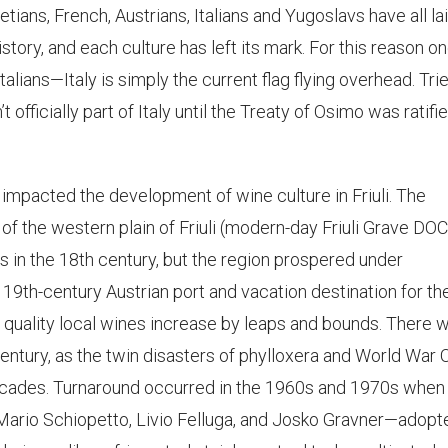
ans, French, Austrians, Italians and Yugoslavs have all la
istory, and each culture has left its mark. For this reason o
talians—Italy is simply the current flag flying overhead. Trie
’t officially part of Italy until the Treaty of Osimo was ratifie
 impacted the development of wine culture in Friuli. The
f the western plain of Friuli (modern-day Friuli Grave DOC
s in the 18th century, but the region prospered under
19th-century Austrian port and vacation destination for th
 quality local wines increase by leaps and bounds. There 
century, as the twin disasters of phylloxera and World War
decades. Turnaround occurred in the 1960s and 1970s when
rio Schiopetto, Livio Felluga, and Josko Gravner—adopt