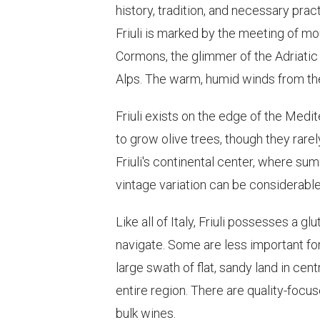
history, tradition, and necessary pract
Friuli is marked by the meeting of mo
Cormons, the glimmer of the Adriatic 
Alps. The warm, humid winds from the
Friuli exists on the edge of the Medi
to grow olive trees, though they rar
Friuli's continental center, where summ
vintage variation can be considerable
Like all of Italy, Friuli possesses a
navigate. Some are less important fo
large swath of flat, sandy land in cen
entire region. There are quality-focu
bulk wines.