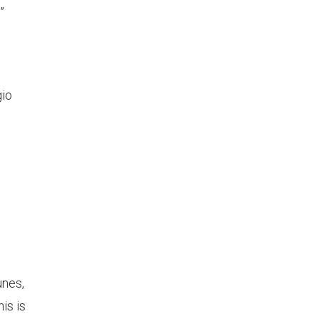
”
gio
)
unes,
is is