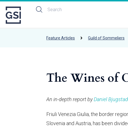
Feature Articles
Guild of Sommeliers
The Wines of Ce
An in-depth report by
Daniel Bjugstad
Friuli Venezia Giulia, the border reg
Slovenia and Austria, has been divid