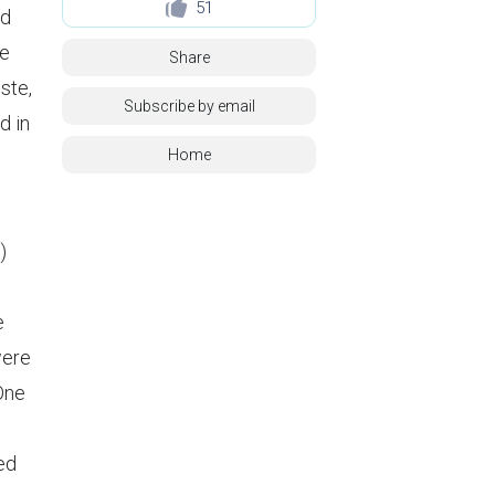
51
id
ne
Share
ste,
Subscribe by email
d in
Home
)
e
were
 One
ed