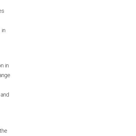
es
 in
n in
range
, and
 the