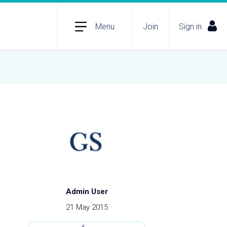
Menu
Join
Sign in
Admin User
21 May 2015