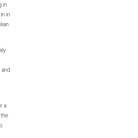
g in
in in
lian
aly
, and
r a
 the
to