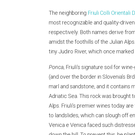
The neighboring
Friuli Colli Orientali
most recognizable and quality-driven
respectively. Both names derive from
amidst the foothills of the Julian Alp
tiny Judiro River, which once marked
Ponca
, Friuli’s signature soil for win
(and over the border in Slovenia’s Brd
marl and sandstone, and it contains m
Adriatic Sea. This rock was brought 
Alps. Friuli’s premier wines today ar
to landslides, which can slough off en
Venica e Venica faced such distresse
down the hill. To prevent this, he pla