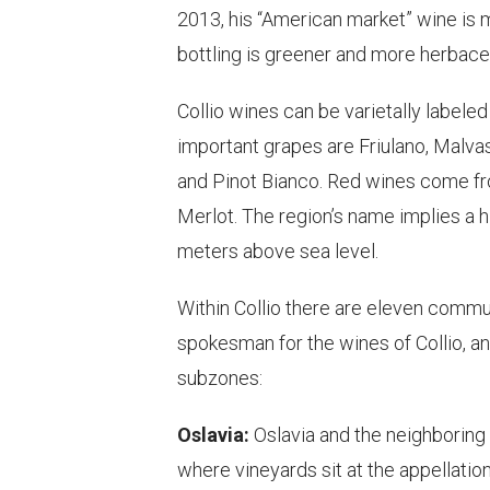
2013, his “American market” wine is m
bottling is greener and more herbace
Collio wines can be varietally labeled
important grapes are Friulano, Malvasi
and Pinot Bianco. Red wines come fr
Merlot. The region’s name implies a h
meters above sea level.
Within Collio there are eleven commu
spokesman for the wines of Collio, an
subzones:
Oslavia:
Oslavia and the neighboring 
where vineyards sit at the appellatio