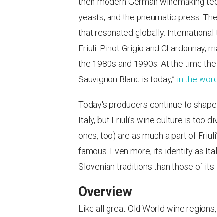
then-modern German winemaking techni
yeasts, and the pneumatic press. The
that resonated globally. Internationa
Friuli. Pinot Grigio and Chardonnay,
the 1980s and 1990s. At the time the
Sauvignon Blanc is today,”
in the wor
Today's producers continue to shape F
Italy, but Friuli’s wine culture is to
ones, too) are as much a part of Friul
famous. Even more, its identity as Ita
Slovenian traditions than those of its 
Overview
Like all great Old World wine regions,