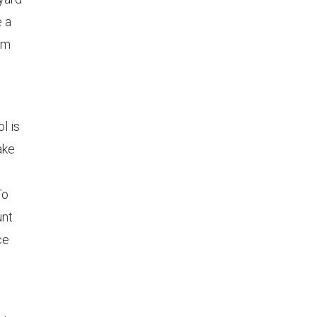
e a
em
l is
ake
To
unt
ce