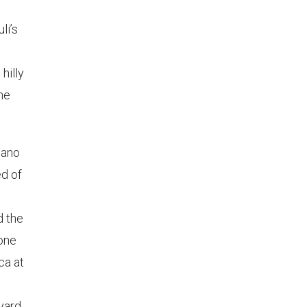
li’s
hilly
the
ziano
d of
d the
rone
ca at
eyard