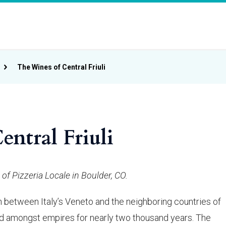
The Wines of Central Friuli
ntral Friuli
of Pizzeria Locale in Boulder, CO.
ion between Italy’s Veneto and the neighboring countries of
ed amongst empires for nearly two thousand years. The