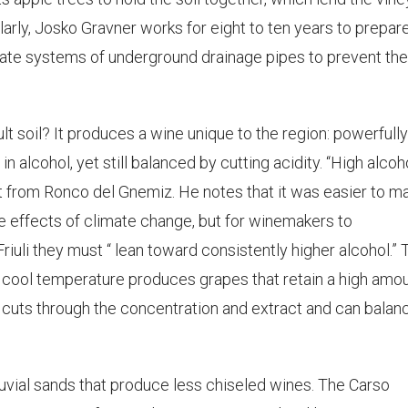
ilarly, Josko Gravner works for eight to ten years to prepar
borate systems of underground drainage pipes to prevent th
lt soil? It produces a wine unique to the region: powerfully
in alcohol, yet still balanced by cutting acidity. “High alcoho
atat from Ronco del Gnemiz. He notes that it was easier to m
he effects of climate change, but for winemakers to
riuli they must “ lean toward consistently higher alcohol.” 
d cool temperature produces grapes that retain a high amo
d cuts through the concentration and extract and can balan
alluvial sands that produce less chiseled wines. The Carso