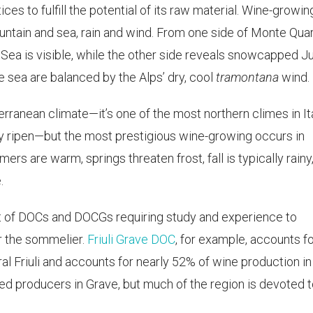
ices to fulfill the potential of its raw material. Wine-growin
untain and sea, rain and wind. From one side of Monte Quar
Sea is visible, while the other side reveals snowcapped Ju
 sea are balanced by the Alps’ dry, cool
tramontana
wind.
terranean climate—it’s one of the most northern climes in It
ely ripen—but the most prestigious wine-growing occurs in
ers are warm, springs threaten frost, fall is typically rainy
.
 glut of DOCs and DOCGs requiring study and experience to
r the sommelier.
Friuli Grave DOC
, for example, accounts fo
tral Friuli and accounts for nearly 52% of wine production in
sed producers in Grave, but much of the region is devoted 