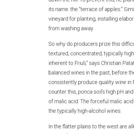
its name: the “terrace of apples.” Sim
vineyard for planting, installing ela
from washing away.
So why do producers prize this difficu
textured, concentrated, typically high 
inherent to Friuli,” says Christian P
balanced wines in the past, before t
consistently produce quality wine in F
counter this,
ponca
soil’s high pH an
of malic acid. The forceful malic aci
the typically high-alcohol wines.
In the flatter plains to the west are 