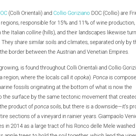
 DOC
(Colli Orientali) and
Collio Goriziano
DOC (Collio) are Friu
 regions, responsible for 15% and 11% of wine production,
 the Italian
colline
(hills), and their landscapes likewise turn 
s. They share similar soils and climates, separated only by 
 the border between the Austrian and Venetian Empires.
e-growing, is found throughout Colli Orientali and Collio Gori
a region, where the locals call it
opoka
).
Ponca
is compose
arine fossils originating at the bottom of what is now the
to the surface by the same tectonic movement that create
e the product of
ponca
soils, but there is a downside—it's p
tire sections of a vineyard in rainier years. Giampaolo Veni
s in 2014 as a large tract of his Ronco delle Mele washed
nts apple trees to hold the soil together, which lend the vin