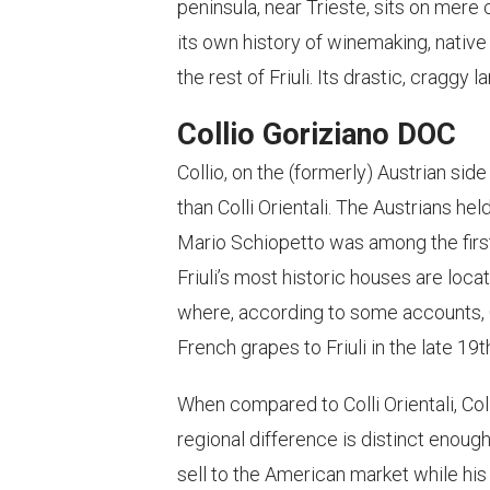
peninsula, near Trieste, sits on mere 
its own history of winemaking, native
the rest of Friuli. Its drastic, craggy
Collio Goriziano DOC
Collio, on the (formerly) Austrian side
than Colli Orientali. The Austrians hel
Mario Schiopetto was among the fir
Friuli’s most historic houses are loca
where, according to some accounts, 
French grapes to Friuli in the late 19
When compared to Colli Orientali, Co
regional difference is distinct enough
sell to the American market while his