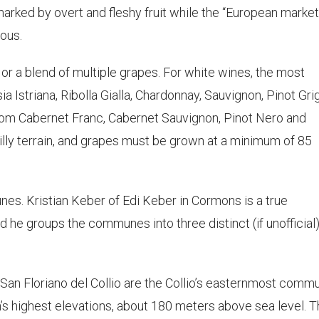
arked by overt and fleshy fruit while the “European market
ous.
 or a blend of multiple grapes. For white wines, the most
a Istriana, Ribolla Gialla, Chardonnay, Sauvignon, Pinot Gri
om Cabernet Franc, Cabernet Sauvignon, Pinot Nero and
illy terrain, and grapes must be grown at a minimum of 85
nes. Kristian Keber of Edi Keber in Cormons is a true
d he groups the communes into three distinct (if unofficial
San Floriano del Collio are the Collio’s easternmost comm
n’s highest elevations, about 180 meters above sea level. Th