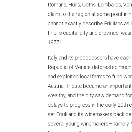
Romans, Huns, Goths, Lombards, Veneti
claim to the region at some point in h
cannot exactly describe Friulians as I
Friuli’s capital city and province, wasn
1977!
Italy and its predecessors have each
Republic of Venice deforested much o
and exploited local farms to fund war
Austria. Trieste became an important 
wealthy, and the city saw demand for
delays to progress in the early 20th 
set Friuli and its winemakers back 
several young winemakers—namely Ma