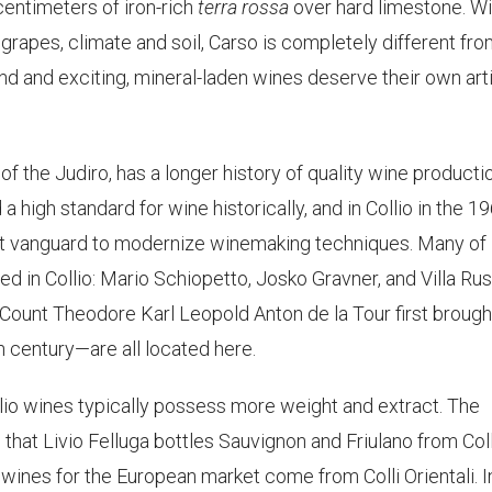
centimeters of iron-rich
terra rossa
over hard limestone. Wi
 grapes, climate and soil, Carso is completely different fr
 land and exciting, mineral-laden wines deserve their own arti
 of the Judiro, has a longer history of quality wine producti
d a high standard for wine historically, and in Collio in the 1
st vanguard to modernize winemaking techniques. Many of
ted in Collio: Mario Schiopetto, Josko Gravner, and Villa Ru
Count Theodore Karl Leopold Anton de la Tour first brough
th century—are all located here.
llio wines typically possess more weight and extract. The
 that Livio Felluga bottles Sauvignon and Friulano from Coll
 wines for the European market come from Colli Orientali. I