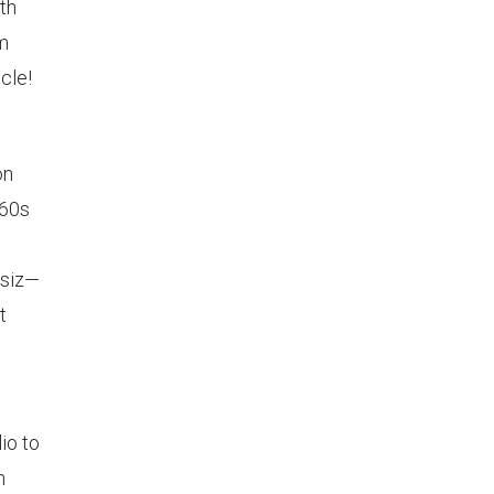
th
om
cle!
on
960s
ssiz—
t
io to
n