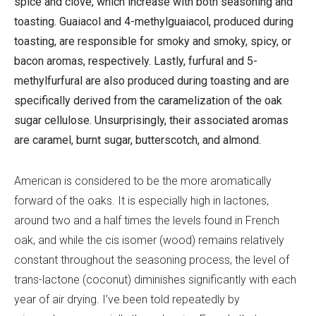
spice and clove, which increase with both seasoning and
toasting. Guaiacol and 4-methylguaiacol, produced during
toasting, are responsible for smoky and smoky, spicy, or
bacon aromas, respectively. Lastly, furfural and 5-
methylfurfural are also produced during toasting and are
specifically derived from the caramelization of the oak
sugar cellulose. Unsurprisingly, their associated aromas
are caramel, burnt sugar, butterscotch, and almond.
American is considered to be the more aromatically
forward of the oaks. It is especially high in lactones,
around two and a half times the levels found in French
oak, and while the cis isomer (wood) remains relatively
constant throughout the seasoning process, the level of
trans-lactone (coconut) diminishes significantly with each
year of air drying. I’ve been told repeatedly by