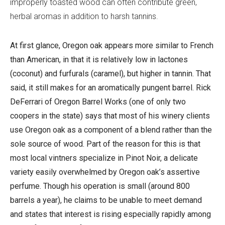
improperly toasted wood can often contribute green,
herbal aromas in addition to harsh tannins.
At first glance, Oregon oak appears more similar to French
than American, in that it is relatively low in lactones
(coconut) and furfurals (caramel), but higher in tannin. That
said, it still makes for an aromatically pungent barrel. Rick
DeFerrari of Oregon Barrel Works (one of only two
coopers in the state) says that most of his winery clients
use Oregon oak as a component of a blend rather than the
sole source of wood. Part of the reason for this is that
most local vintners specialize in Pinot Noir, a delicate
variety easily overwhelmed by Oregon oak’s assertive
perfume. Though his operation is small (around 800
barrels a year), he claims to be unable to meet demand
and states that interest is rising especially rapidly among