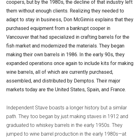
coopers, but by the 1980s, the decline of that industry left
them without enough clients. Realizing they needed to
adapt to stay in business, Don McGinnis explains that they
purchased equipment from a bankrupt cooper in
Vancouver that had specialized in crafting barrels for the
fish market and modernized the materials. They began
making their own barrels in 1986. In the early 90s, they
expanded operations once again to include kits for making
wine barrels, all of which are currently purchased,
assembled, and distributed by Demptos. Their major
markets today are the United States, Spain, and France.
Independent Stave boasts a longer history but a similar
path. They too began by just making staves in 1912 and
graduated to whiskey barrels in the early 1950s. They
jumped to wine barrel production in the early 1980s—at