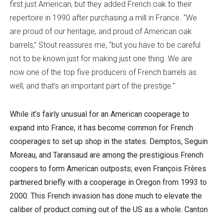
first just American, but they added French oak to their
repertoire in 1990 after purchasing a mill in France. “We
are proud of our heritage, and proud of American oak
barrels,” Stout reassures me, “but you have to be careful
not to be known just for making just one thing. We are
now one of the top five producers of French barrels as
well, and that’s an important part of the prestige.”
While it’s fairly unusual for an American cooperage to
expand into France, it has become common for French
cooperages to set up shop in the states. Demptos, Seguin
Moreau, and Taransaud are among the prestigious French
coopers to form American outposts; even François Frères
partnered briefly with a cooperage in Oregon from 1993 to
2000. This French invasion has done much to elevate the
caliber of product coming out of the US as a whole. Canton