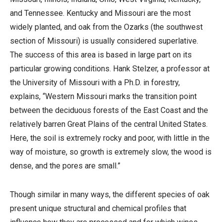
and Tennessee. Kentucky and Missouri are the most
widely planted, and oak from the Ozarks (the southwest
section of Missouri) is usually considered superlative.
The success of this area is based in large part on its
particular growing conditions. Hank Stelzer, a professor at
the University of Missouri with a Ph.D. in forestry,
explains, “Western Missouri marks the transition point
between the deciduous forests of the East Coast and the
relatively barren Great Plains of the central United States.
Here, the soil is extremely rocky and poor, with little in the
way of moisture, so growth is extremely slow, the wood is
dense, and the pores are small.”
Though similar in many ways, the different species of oak
present unique structural and chemical profiles that