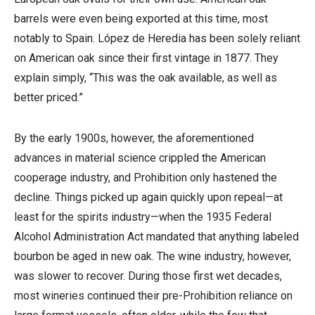
barrels were even being exported at this time, most
notably to Spain. López de Heredia has been solely reliant
on American oak since their first vintage in 1877. They
explain simply, “This was the oak available, as well as
better priced.”
By the early 1900s, however, the aforementioned
advances in material science crippled the American
cooperage industry, and Prohibition only hastened the
decline. Things picked up again quickly upon repeal—at
least for the spirits industry—when the 1935 Federal
Alcohol Administration Act mandated that anything labeled
bourbon be aged in new oak. The wine industry, however,
was slower to recover. During those first wet decades,
most wineries continued their pre-Prohibition reliance on