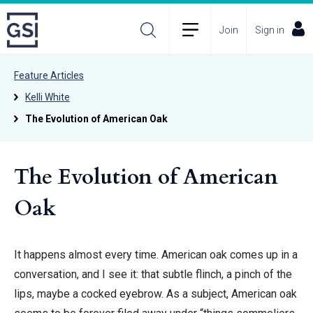
Join
Sign in
Feature Articles
Kelli White
The Evolution of American Oak
The Evolution of American
Oak
It happens almost every time. American oak comes up in a
conversation, and I see it: that subtle flinch, a pinch of the
lips, maybe a cocked eyebrow. As a subject, American oak