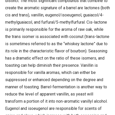
distinct. The most significant compounds that combine to
create the aromatic signature of a barrel are lactones (both
cis and trans), vanillin, eugenol/isoeugenol, guaiacol/4-
methylguaiacol, and furfural/5-methylfurfural. Cis-lactone
is primarily responsible for the aroma of raw oak, while
the trans isomer is associated with coconut (trans-lactone
is sometimes referred to as the “whiskey lactone” due to
its role in the characteristic flavor of bourbon). Seasoning
has a dramatic effect on the ratio of these isomers, and
toasting can help diminish their presence. Vanillin is
responsible for vanilla aromas, which can either be
suppressed or enhanced depending on the degree and
manner of toasting. Barrel-fermentation is another way to
reduce the level of apparent vanillin, as yeast will
transform a portion of it into non-aromatic vanillyl alcohol.
Eugenol and isoeugenol are responsible for scents of