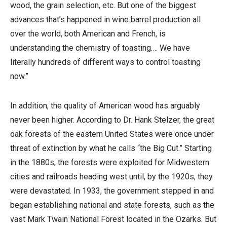
wood, the grain selection, etc. But one of the biggest
advances that’s happened in wine barrel production all
over the world, both American and French, is
understanding the chemistry of toasting…. We have
literally hundreds of different ways to control toasting
now.”
In addition, the quality of American wood has arguably
never been higher. According to Dr. Hank Stelzer, the great
oak forests of the eastern United States were once under
threat of extinction by what he calls “the Big Cut.” Starting
in the 1880s, the forests were exploited for Midwestern
cities and railroads heading west until, by the 1920s, they
were devastated. In 1933, the government stepped in and
began establishing national and state forests, such as the
vast Mark Twain National Forest located in the Ozarks. But