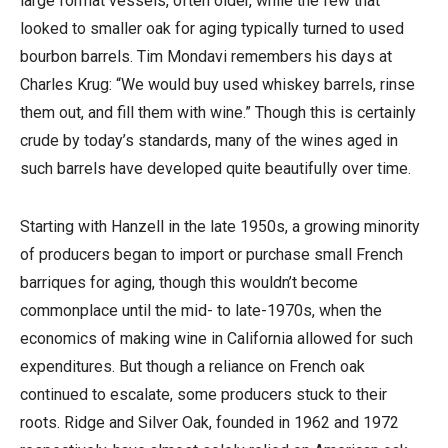
large format vessels, often older, while the few that
looked to smaller oak for aging typically turned to used
bourbon barrels. Tim Mondavi remembers his days at
Charles Krug: “We would buy used whiskey barrels, rinse
them out, and fill them with wine.” Though this is certainly
crude by today’s standards, many of the wines aged in
such barrels have developed quite beautifully over time.
Starting with Hanzell in the late 1950s, a growing minority
of producers began to import or purchase small French
barriques for aging, though this wouldn’t become
commonplace until the mid- to late-1970s, when the
economics of making wine in California allowed for such
expenditures. But though a reliance on French oak
continued to escalate, some producers stuck to their
roots. Ridge and Silver Oak, founded in 1962 and 1972