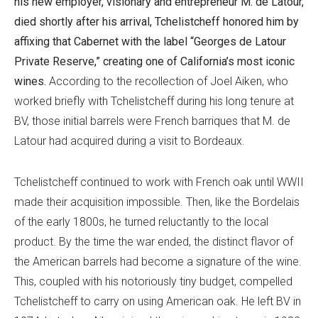
his new employer, visionary and entrepreneur M. de Latour,
died shortly after his arrival, Tchelistcheff honored him by
affixing that Cabernet with the label “Georges de Latour
Private Reserve,” creating one of California’s most iconic
wines.
According to the recollection of Joel Aiken, who
worked briefly with Tchelistcheff during his long tenure at
BV, those initial barrels were French barriques that M. de
Latour had acquired during a visit to Bordeaux.
Tchelistcheff continued to work with French oak until WWII
made their acquisition impossible. Then, like the Bordelais
of the early 1800s, he turned reluctantly to the local
product. By the time the war ended, the distinct flavor of
the American barrels had become a signature of the wine.
This, coupled with his notoriously tiny budget, compelled
Tchelistcheff to carry on using American oak. He left BV in