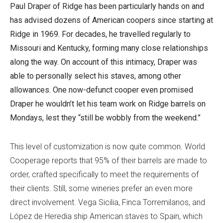
Paul Draper of Ridge has been particularly hands on and
has advised dozens of American coopers since starting at
Ridge in 1969. For decades, he travelled regularly to
Missouri and Kentucky, forming many close relationships
along the way. On account of this intimacy, Draper was
able to personally select his staves, among other
allowances. One now-defunct cooper even promised
Draper he wouldn’t let his team work on Ridge barrels on
Mondays, lest they “still be wobbly from the weekend.”
This level of customization is now quite common. World
Cooperage reports that 95% of their barrels are made to
order, crafted specifically to meet the requirements of
their clients. Still, some wineries prefer an even more
direct involvement. Vega Sicilia, Finca Torremilanos, and
López de Heredia ship American staves to Spain, which