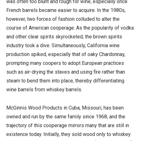
was often too blunt and rough for wine, especially once
French barrels became easier to acquire. In the 1980s,
however, two forces of fashion colluded to alter the
course of American cooperage. As the popularity of vodka
and other clear spirits skyrocketed, the brown spirits
industry took a dive. Simultaneously, California wine
production spiked, especially that of oaky Chardonnay,
prompting many coopers to adopt European practices
such as air-drying the staves and using fire rather than
steam to bend them into place, thereby differentiating
wine barrels from whiskey barrels.
McGinnis Wood Products in Cuba, Missouri, has been
owned and run by the same family since 1968, and the
trajectory of this cooperage mirrors many that are still in
existence today. Initially, they sold wood only to whiskey