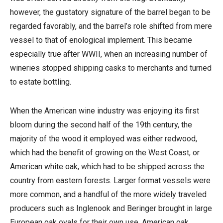
however, the gustatory signature of the barrel began to be
regarded favorably, and the barrel’s role shifted from mere
vessel to that of enological implement. This became
especially true after WWII, when an increasing number of
wineries stopped shipping casks to merchants and turned
to estate bottling.
When the American wine industry was enjoying its first
bloom during the second half of the 19th century, the
majority of the wood it employed was either redwood,
which had the benefit of growing on the West Coast, or
American white oak, which had to be shipped across the
country from eastern forests. Larger format vessels were
more common, and a handful of the more widely traveled
producers such as Inglenook and Beringer brought in large
European oak ovals for their own use. American oak