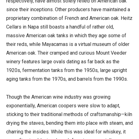
respectively, have almost solely relied on American oak
since their inceptions. Other producers have maintained a
proprietary combination of French and American oak. Heitz
Cellars in Napa still boasts a handful of rather old,
massive American oak tanks in which they age some of
their reds, while Mayacamas is a virtual museum of older
American oak. Their cramped and curious Mount Veeder
winery features large ovals dating as far back as the
1920s, fermentation tanks from the 1950s, large upright
aging tanks from the 1970s, and barrels from the 1990s.
Though the American wine industry was growing
exponentially, American coopers were slow to adapt,
sticking to their traditional methods of craftsmanship—kiln
drying the staves, bending them into place with steam, and
charring the insides. While this was ideal for whiskey, it