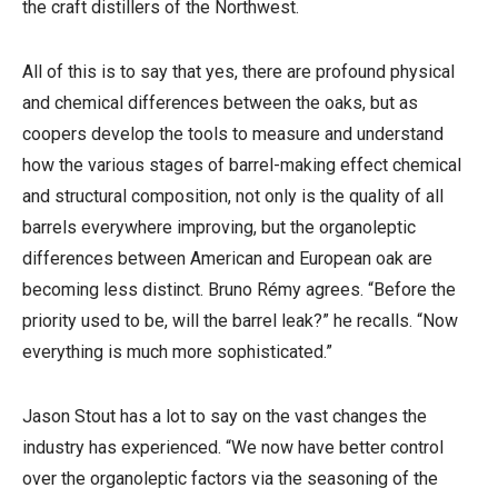
the craft distillers of the Northwest.
All of this is to say that yes, there are profound physical
and chemical differences between the oaks, but as
coopers develop the tools to measure and understand
how the various stages of barrel-making effect chemical
and structural composition, not only is the quality of all
barrels everywhere improving, but the organoleptic
differences between American and European oak are
becoming less distinct. Bruno Rémy agrees. “Before the
priority used to be, will the barrel leak?” he recalls. “Now
everything is much more sophisticated.”
Jason Stout has a lot to say on the vast changes the
industry has experienced. “We now have better control
over the organoleptic factors via the seasoning of the