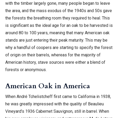
with the timber largely gone, many people began to leave
the area, and the mass exodus of the 1940s and 50s gave
the forests the breathing room they required to heal. This
is significant as the ideal age for an oak to be harvested is
around 80 to 100 years, meaning that many American oak
stands are just entering their peak maturity. This may be
why a handful of coopers are starting to specify the forest
of origin on their barrels, whereas for the majority of
American history, stave sources were either a blend of
forests or anonymous.
American Oak in America
When André Tchelistcheff first came to California in 1938,
he was greatly impressed with the quality of Beaulieu
Vineyard’s 1936 Cabernet Sauvignon, still in barrel. When