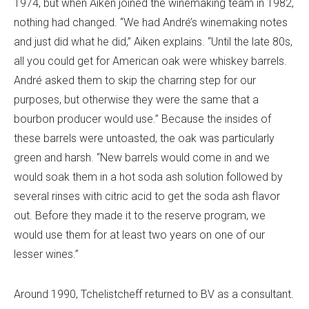
1974, but when Aiken joined the winemaking team in 1982,
nothing had changed. “We had André’s winemaking notes
and just did what he did,” Aiken explains. “Until the late 80s,
all you could get for American oak were whiskey barrels.
André asked them to skip the charring step for our
purposes, but otherwise they were the same that a
bourbon producer would use.” Because the insides of
these barrels were untoasted, the oak was particularly
green and harsh. “New barrels would come in and we
would soak them in a hot soda ash solution followed by
several rinses with citric acid to get the soda ash flavor
out. Before they made it to the reserve program, we
would use them for at least two years on one of our
lesser wines.”
Around 1990, Tchelistcheff returned to BV as a consultant.