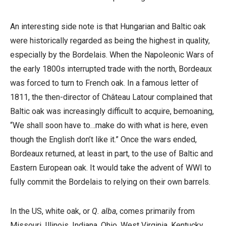
An interesting side note is that Hungarian and Baltic oak
were historically regarded as being the highest in quality,
especially by the Bordelais. When the Napoleonic Wars of
the early 1800s interrupted trade with the north, Bordeaux
was forced to turn to French oak. In a famous letter of
1811, the then-director of Château Latour complained that
Baltic oak was increasingly difficult to acquire, bemoaning,
“We shall soon have to…make do with what is here, even
though the English don’t like it.” Once the wars ended,
Bordeaux returned, at least in part, to the use of Baltic and
Eastern European oak. It would take the advent of WWI to
fully commit the Bordelais to relying on their own barrels.
In the US, white oak, or
Q. alba
, comes primarily from
Missouri, Illinois, Indiana, Ohio, West Virginia, Kentucky,