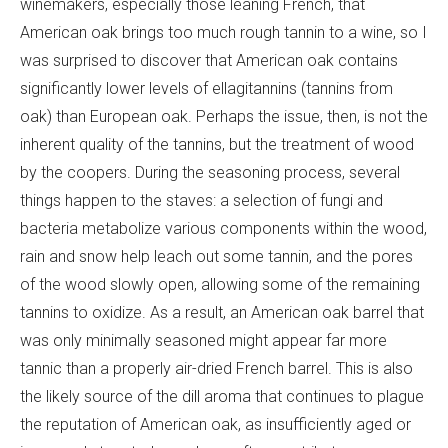
winemakers, especially those leaning French, that
American oak brings too much rough tannin to a wine, so I
was surprised to discover that American oak contains
significantly lower levels of ellagitannins (tannins from
oak) than European oak. Perhaps the issue, then, is not the
inherent quality of the tannins, but the treatment of wood
by the coopers. During the seasoning process, several
things happen to the staves: a selection of fungi and
bacteria metabolize various components within the wood,
rain and snow help leach out some tannin, and the pores
of the wood slowly open, allowing some of the remaining
tannins to oxidize. As a result, an American oak barrel that
was only minimally seasoned might appear far more
tannic than a properly air-dried French barrel. This is also
the likely source of the dill aroma that continues to plague
the reputation of American oak, as insufficiently aged or