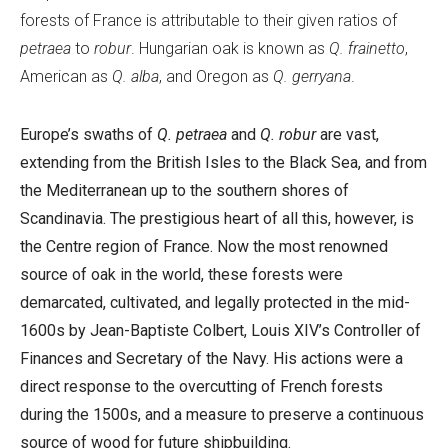
forests of France is attributable to their given ratios of
petraea
to
robur
. Hungarian oak is known as
Q. frainetto
,
American as
Q. alba
, and Oregon as
Q. gerryana
.
Europe’s swaths of
Q. petraea
and
Q. robur
are vast,
extending from the British Isles to the Black Sea, and from
the Mediterranean up to the southern shores of
Scandinavia. The prestigious heart of all this, however, is
the Centre region of France. Now the most renowned
source of oak in the world, these forests were
demarcated, cultivated, and legally protected in the mid-
1600s by Jean-Baptiste Colbert, Louis XIV’s Controller of
Finances and Secretary of the Navy. His actions were a
direct response to the overcutting of French forests
during the 1500s, and a measure to preserve a continuous
source of wood for future shipbuilding.