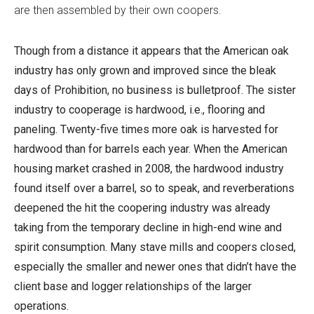
are then assembled by their own coopers.
Though from a distance it appears that the American oak
industry has only grown and improved since the bleak
days of Prohibition, no business is bulletproof. The sister
industry to cooperage is hardwood, i.e., flooring and
paneling. Twenty-five times more oak is harvested for
hardwood than for barrels each year. When the American
housing market crashed in 2008, the hardwood industry
found itself over a barrel, so to speak, and reverberations
deepened the hit the coopering industry was already
taking from the temporary decline in high-end wine and
spirit consumption. Many stave mills and coopers closed,
especially the smaller and newer ones that didn’t have the
client base and logger relationships of the larger
operations.