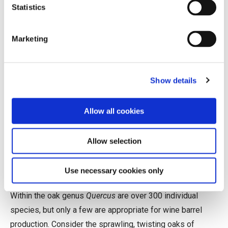
Statistics
average; it is not uncommon to hear of a premium French
barrel selling for over $1,000.
Marketing
Biology, Not Necessarily as
Destiny
Show details
Wine barrels can be crafted from many types of wood
(acacia and chestnut are popular examples), but oak is by
Allow all cookies
far the historical favorite. Its particular combination of
qualities—widely available, relatively lightweight, easy to
Allow selection
work, resilient, liquid-tight, and comparatively neutral—
make it especially well suited for the job.
Use necessary cookies only
Within the oak genus
Quercus
are over 300 individual
species, but only a few are appropriate for wine barrel
production. Consider the sprawling, twisting oaks of