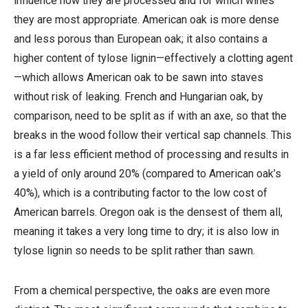
influence how they are processed and for which wines
they are most appropriate. American oak is more dense
and less porous than European oak; it also contains a
higher content of tylose lignin—effectively a clotting agent
—which allows American oak to be sawn into staves
without risk of leaking. French and Hungarian oak, by
comparison, need to be split as if with an axe, so that the
breaks in the wood follow their vertical sap channels. This
is a far less efficient method of processing and results in
a yield of only around 20% (compared to American oak’s
40%), which is a contributing factor to the low cost of
American barrels. Oregon oak is the densest of them all,
meaning it takes a very long time to dry; it is also low in
tylose lignin so needs to be split rather than sawn.
From a chemical perspective, the oaks are even more