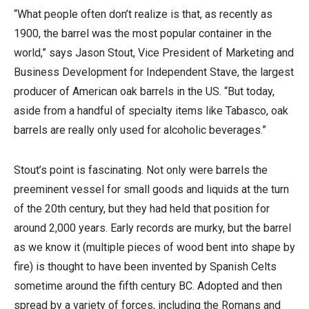
“What people often don’t realize is that, as recently as
1900, the barrel was the most popular container in the
world,” says Jason Stout, Vice President of Marketing and
Business Development for Independent Stave, the largest
producer of American oak barrels in the US. “But today,
aside from a handful of specialty items like Tabasco, oak
barrels are really only used for alcoholic beverages.”
Stout’s point is fascinating. Not only were barrels the
preeminent vessel for small goods and liquids at the turn
of the 20th century, but they had held that position for
around 2,000 years. Early records are murky, but the barrel
as we know it (multiple pieces of wood bent into shape by
fire) is thought to have been invented by Spanish Celts
sometime around the fifth century BC. Adopted and then
spread by a variety of forces, including the Romans and