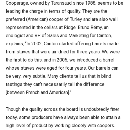
Cooperage, owned by Taransaud since 1988, seems to be
leading the charge in terms of quality. They are the
preferred (American) cooper of Turley and are also well
represented in the cellars at Ridge. Bruno Rémy, an
enologist and VP of Sales and Marketing for Canton,
explains, “In 2002, Canton started offering barrels made
from staves that were air-dried for three years. We were
the first to do this, and in 2005, we introduced a barrel
whose staves were aged for four years. Our barrels can
be very, very subtle. Many clients tell us that in blind
tastings they can’t necessarily tell the difference
[between French and American].”
Though the quality across the board is undoubtedly finer
today, some producers have always been able to attain a
high level of product by working closely with coopers.