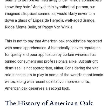
seems to be forever filed away under “things sommeliers
know they hate.” And yet, this hypothetical person, our
imagined skeptical sommelier, would likely never turn
down a glass of López de Heredia, well-aged Grange,
Ridge Monte Bello, or Pappy Van Winkle.
This is not to say that American oak shouldn’t be regarded
with some apprehension. A historically uneven reputation
for quality and poor application by certain wineries has
burned consumers and professionals alike. But outright
dismissal is not appropriate, either. Considering the vital
role it continues to play in some of the world’s most iconic
wines, along with recent qualitative improvements,
American oak deserves a second look.
The History of American Oak