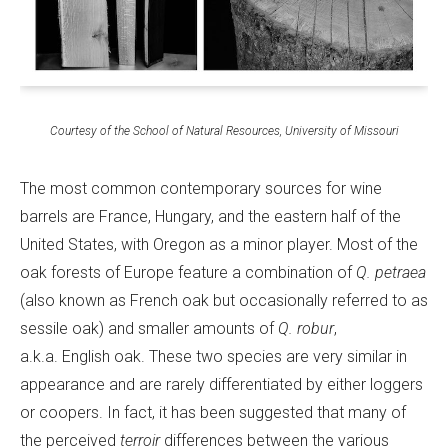
Courtesy of the School of Natural Resources, University of Missouri
The most common contemporary sources for wine
barrels are France, Hungary, and the eastern half of the
United States, with Oregon as a minor player. Most of the
oak forests of Europe feature a combination of
Q. petraea
(also known as French oak but occasionally referred to as
sessile oak) and smaller amounts of
Q. robur
,
a.k.a. English oak. These two species are very similar in
appearance and are rarely differentiated by either loggers
or coopers. In fact, it has been suggested that many of
the perceived
terroir
differences between the various