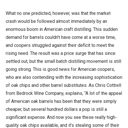
What no one predicted, however, was that the market
crash would be followed almost immediately by an
enormous boom in American craft distilling. This sudden
demand for barrels couldn’t have come at a worse time,
and coopers struggled against their deficit to meet the
rising need. The result was a price surge that has since
settled out, but the small batch distilling movement is still
going strong. This is good news for American coopers,
who are also contending with the increasing sophistication
of oak chips and other barrel substitutes. As Chris Cottrell
from Bedrock Wine Company, explains, “A lot of the appeal
of American oak barrels has been that they were simply
cheaper, but several hundred dollars a pop is still a
significant expense. And now you see these really high-
quality oak chips available, and it’s stealing some of their