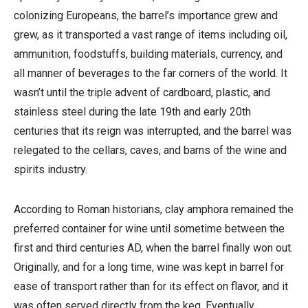
colonizing Europeans, the barrel’s importance grew and
grew, as it transported a vast range of items including oil,
ammunition, foodstuffs, building materials, currency, and
all manner of beverages to the far corners of the world. It
wasn’t until the triple advent of cardboard, plastic, and
stainless steel during the late 19th and early 20th
centuries that its reign was interrupted, and the barrel was
relegated to the cellars, caves, and barns of the wine and
spirits industry.
According to Roman historians, clay amphora remained the
preferred container for wine until sometime between the
first and third centuries AD, when the barrel finally won out.
Originally, and for a long time, wine was kept in barrel for
ease of transport rather than for its effect on flavor, and it
was often served directly from the keg. Eventually,