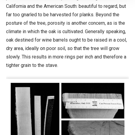
California and the American South: beautiful to regard, but
far too gnarled to be harvested for planks. Beyond the
posture of the tree, porosity is another concern, as is the
climate in which the oak is cultivated. Generally speaking,
oak destined for wine barrels ought to be raised in a cool,
dry area, ideally on poor soil, so that the tree will grow
slowly. This results in more rings per inch and therefore a
tighter grain to the stave.