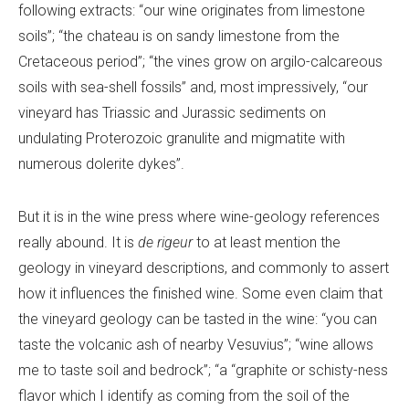
following extracts: “our wine originates from limestone
soils”; “the chateau is on sandy limestone from the
Cretaceous period”; “the vines grow on argilo-calcareous
soils with sea-shell fossils” and, most impressively, “our
vineyard has Triassic and Jurassic sediments on
undulating Proterozoic granulite and migmatite with
numerous dolerite dykes”.
But it is in the wine press where wine-geology references
really abound. It is
de rigeur
to at least mention the
geology in vineyard descriptions, and commonly to assert
how it influences the finished wine. Some even claim that
the vineyard geology can be tasted in the wine: “you can
taste the volcanic ash of nearby Vesuvius”; “wine allows
me to taste soil and bedrock”; “a “graphite or schisty-ness
flavor which I identify as coming from the soil of the