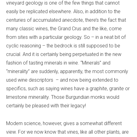
vineyard geology is one of the few things that cannot
easily be replicated elsewhere. Also, in addition to the
centuries of accumulated anecdote, there’s the fact that
many classic wines, the Grand Crus and the like, come
from sites with a particular geology. So – in a neat bit of
cyclic reasoning – the bedrock is still supposed to be
crucial. And it is certainly being perpetuated in the new
fashion of tasting minerals in wine. “Minerals” and
“minerality” are suddenly, apparently, the most commonly
used wine descriptors – and now being extended to
specifics, such as saying wines have a graphite, granite or
limestone minerality. Those Burgundian monks would
certainly be pleased with their legacy!
Modern science, however, gives a somewhat different
view. For we now know that vines, like all other plants, are