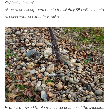
SW-facing “scarp”
slope of an escarpment due to the slightly SE-inclines strata
of calcareous sedimentary rocks.
Pebbles of mixed lithology in a river channel of the ancestral