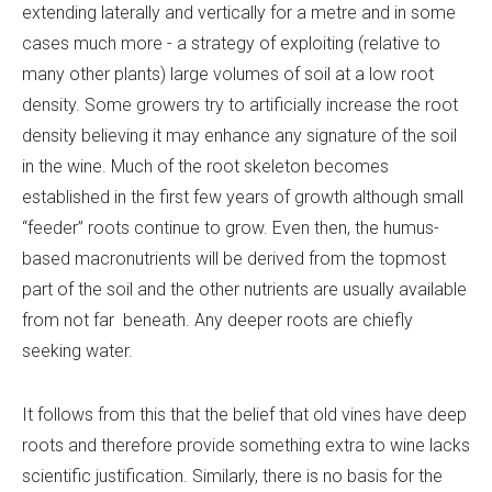
extending laterally and vertically for a metre and in some
cases much more
-
a strategy of exploiting (relative to
many other plants) large volumes of soil at a low root
density. Some growers try to artificially increase the root
density believing it may enhance any signature of the soil
in the wine. Much of the root skeleton becomes
established in the first few years of growth although small
“feeder” roots continue to grow. Even then, the humus-
based macronutrients will be derived from the topmost
part of the soil and the other nutrients are usually available
from not far beneath. Any deeper roots are chiefly
seeking water.
It follows from this that the belief that old vines have deep
roots and therefore provide something extra to wine lacks
scientific justification. Similarly, there is no basis for the