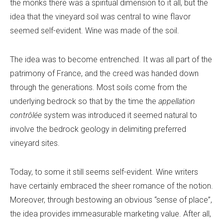
the monks there was a spiritual dimension to it all, but the
idea that the vineyard soil was central to wine flavor
seemed self-evident. Wine was made of the soil.
The idea was to become entrenched. It was all part of the
patrimony of France, and the creed was handed down
through the generations. Most soils come from the
underlying bedrock so that by the time the
appellation
contrôlée
system was introduced it seemed natural to
involve the bedrock geology in delimiting preferred
vineyard sites.
Today, to some it still seems self-evident. Wine writers
have certainly embraced the sheer romance of the notion.
Moreover, through bestowing an obvious “sense of place”,
the idea provides immeasurable marketing value. After all,