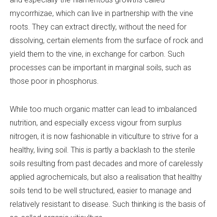
mycorrhizae, which can live in partnership with the vine
roots. They can extract directly, without the need for
dissolving, certain elements from the surface of rock and
yield them to the vine, in exchange for carbon. Such
processes can be important in marginal soils, such as
those poor in phosphorus.
While too much organic matter can lead to imbalanced
nutrition, and especially excess vigour from surplus
nitrogen, it is now fashionable in viticulture to strive for a
healthy, living soil. This is partly a backlash to the sterile
soils resulting from past decades and more of carelessly
applied agrochemicals, but also a realisation that healthy
soils tend to be well structured, easier to manage and
relatively resistant to disease. Such thinking is the basis of