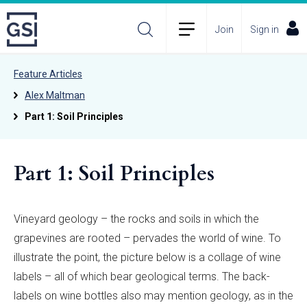
Join
Sign in
Feature Articles
Alex Maltman
Part 1: Soil Principles
Part 1: Soil Principles
Vineyard geology – the rocks and soils in which the
grapevines are rooted – pervades the world of wine. To
illustrate the point, the picture below is a collage of wine
labels – all of which bear geological terms. The back-
labels on wine bottles also may mention geology, as in the