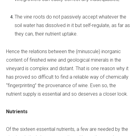
The vine roots do not passively accept whatever the
soil water has dissolved in it but self-regulate, as far as
they can, their nutrient uptake.
Hence the relations between the (minuscule) inorganic
content of finished wine and geological minerals in the
vineyard is complex and distant. That is one reason why it
has proved so difficult to find a reliable way of chemically
“fingerprinting” the provenance of wine. Even so, the
nutrient supply is essential and so deserves a closer look.
Nutrients
Of the sixteen essential nutrients, a few are needed by the