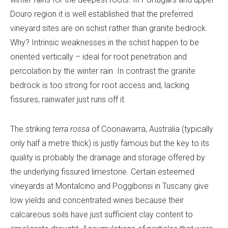
Douro region it is well established that the preferred
vineyard sites are on schist rather than granite bedrock.
Why? Intrinsic weaknesses in the schist happen to be
oriented vertically – ideal for root penetration and
percolation by the winter rain. In contrast the granite
bedrock is too strong for root access and, lacking
fissures, rainwater just runs off it.
The striking
terra rossa
of Coonawarra, Australia (typically
only half a metre thick) is justly famous but the key to its
quality is probably the drainage and storage offered by
the underlying fissured limestone. Certain esteemed
vineyards at Montalcino and Poggibonsi in Tuscany give
low yields and concentrated wines because their
calcareous soils have just sufficient clay content to