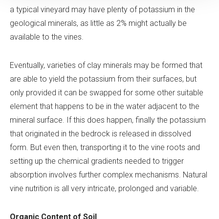
a typical vineyard may have plenty of potassium in the
geological minerals, as little as 2% might actually be
available to the vines.
Eventually, varieties of clay minerals may be formed that
are able to yield the potassium from their surfaces, but
only provided it can be swapped for some other suitable
element that happens to be in the water adjacent to the
mineral surface. If this does happen, finally the potassium
that originated in the bedrock is released in dissolved
form. But even then, transporting it to the vine roots and
setting up the chemical gradients needed to trigger
absorption involves further complex mechanisms. Natural
vine nutrition is all very intricate, prolonged and variable.
Organic Content of Soil