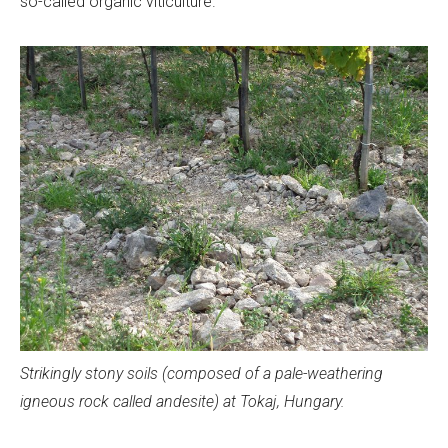
so-called organic viticulture.
Strikingly stony soils (composed of a pale-weathering
igneous rock called andesite) at Tokaj, Hungary.