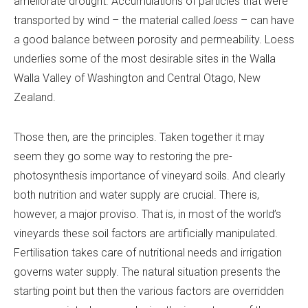
ameliorate drought. Accumulations of particles that were
transported by wind – the material called
loess
– can have
a good balance between porosity and permeability. Loess
underlies some of the most desirable sites in the Walla
Walla Valley of Washington and Central Otago, New
Zealand.
Those then, are the principles. Taken together it may
seem they go some way to restoring the pre-
photosynthesis importance of vineyard soils. And clearly
both nutrition and water supply are crucial. There is,
however, a major proviso. That is, in most of the world’s
vineyards these soil factors are artificially manipulated.
Fertilisation takes care of nutritional needs and irrigation
governs water supply. The natural situation presents the
starting point but then the various factors are overridden