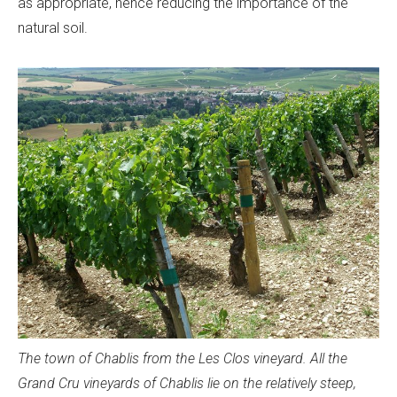
as appropriate, hence reducing the importance of the
natural soil.
The town of Chablis from the Les Clos vineyard. All the
Grand Cru vineyards of Chablis lie on the relatively steep,