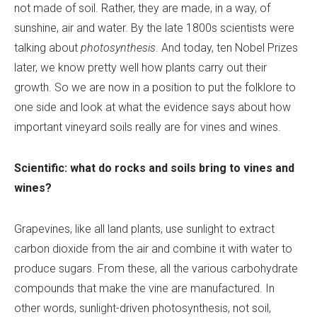
not made of soil. Rather, they are made, in a way, of
sunshine, air and water. By the late 1800s scientists were
talking about
photosynthesis
. And today, ten Nobel Prizes
later, we know pretty well how plants carry out their
growth. So we are now in a position to put the folklore to
one side and look at what the evidence says about how
important vineyard soils really are for vines and wines.
Scientific: what do rocks and soils bring to vines and
wines?
Grapevines, like all land plants, use sunlight to extract
carbon dioxide from the air and combine it with water to
produce sugars. From these, all the various carbohydrate
compounds that make the vine are manufactured. In
other words, sunlight-driven photosynthesis, not soil,