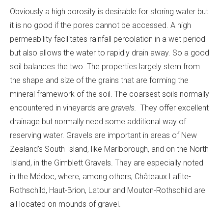
Obviously a high porosity is desirable for storing water but
it is no good if the pores cannot be accessed. A high
permeability facilitates rainfall percolation in a wet period
but also allows the water to rapidly drain away. So a good
soil balances the two. The properties largely stem from
the shape and size of the grains that are forming the
mineral framework of the soil. The coarsest soils normally
encountered in vineyards are
gravels.
They offer excellent
drainage but normally need some additional way of
reserving water. Gravels are important in areas of New
Zealand’s South Island, like Marlborough, and on the North
Island, in the Gimblett Gravels. They are especially noted
in the Médoc, where, among others, Châteaux Lafite-
Rothschild, Haut-Brion, Latour and Mouton-Rothschild are
all located on mounds of gravel.