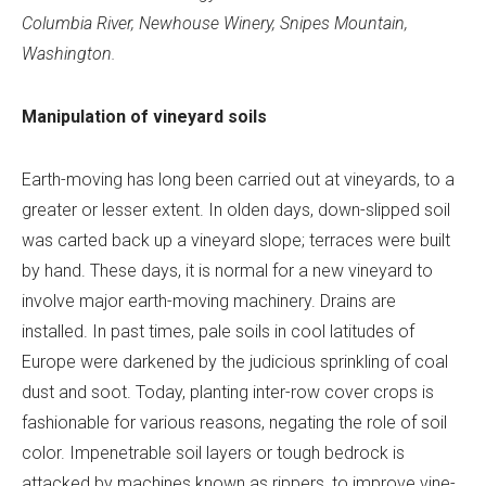
Columbia River, Newhouse Winery, Snipes Mountain,
Washington.
Manipulation of vineyard soils
Earth-moving has long been carried out at vineyards, to a
greater or lesser extent. In olden days, down-slipped soil
was carted back up a vineyard slope; terraces were built
by hand. These days, it is normal for a new vineyard to
involve major earth-moving machinery. Drains are
installed. In past times, pale soils in cool latitudes of
Europe were darkened by the judicious sprinkling of coal
dust and soot. Today, planting inter-row cover crops is
fashionable for various reasons, negating the role of soil
color. Impenetrable soil layers or tough bedrock is
attacked by machines known as rippers, to improve vine-