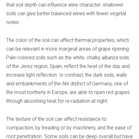
that soil depth can influence wine character: shallower
soils can give better balanced wines with fewer vegetal
notes.
The color of the soil can affect thermal properties, which
can be relevant in more marginal areas of grape ripening.
Pale-colored soils such as the white, chalky
albariza
soils
of the Jerez region, Spain, reflect the heat of the day and
increase light reflection. In contrast, the dark soils, walls
and embankments of the Ahr district of Germany, one of
the most northerly in Europe, are able to ripen red grapes
through absorbing heat for re-radiation at night.
The texture of the soil can affect resistance to
compaction, by treading or by machinery, and the ease of
root penetration. Some soils can be deep overall but have