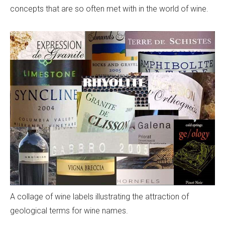
concepts that are so often met with in the world of wine.
A collage of wine labels illustrating the attraction of
geological terms for wine names.