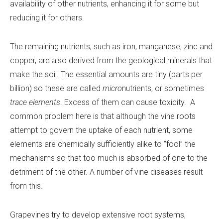
availability of other nutrients, enhancing it for some but
reducing it for others.
The remaining nutrients, such as iron, manganese, zinc and
copper, are also derived from the geological minerals that
make the soil. The essential amounts are tiny (parts per
billion) so these are called
micro
nutrients, or sometimes
trace elements
. Excess of them can cause toxicity. A
common problem here is that although the vine roots
attempt to govern the uptake of each nutrient, some
elements are chemically sufficiently alike to “fool” the
mechanisms so that too much is absorbed of one to the
detriment of the other. A number of vine diseases result
from this.
Grapevines try to develop extensive root systems,