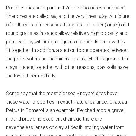
Particles measuring around 2mm or so across are
sand
,
finer ones are called
silt
, and the very finest
clay
. A mixture
of all three is termed
loam
. In general, coarser (larger) and
round grains as in sands allow relatively high porosity and
permeability; with irregular grains it depends on how they
fit together. In addition, a suction force operates between
the pore-water and the mineral grains, which is greatest in
clays. Hence, together with other reasons, clay soils have
the lowest permeability.
Some say that the most blessed vineyard sites have
these water properties in exact, natural balance. Château
Pétrus in Pomerol is an example. Perched atop a gravel
mound providing excellent drainage there are
nevertheless lenses of clay at depth, storing water from
winter rains for the deepest roots. In Portugal’s arid upper