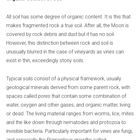
All soil has some degree of organic content. It is this that
makes fragmented rock a true soil. After all, the Moon is
covered by rock debris and dust but it has no soil.
However, this distinction between rock and soil is
unusually blurred in the case of vineyards as vines can
exist in thin, exceedingly stony soils.
Typical soils consist of a physical framework, usually
geological minerals derived from some parent rock, with
spaces called
pores
that contain some combination of
water, oxygen and other gases, and organic matter, living
or dead. The living material ranges from worms, lice, mites
and the like down through nematodes and protozoa to
invisible bacteria. Particularly important for vines are fungi,
and especially the filamentous growths called