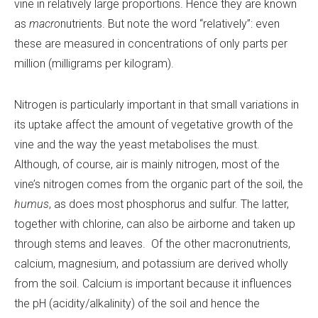
vine in relatively large proportions. Hence they are known
as
macro
nutrients. But note the word “relatively”: even
these are measured in concentrations of only parts per
million (milligrams per kilogram).
Nitrogen is particularly important in that small variations in
its uptake affect the amount of vegetative growth of the
vine and the way the yeast metabolises the must.
Although, of course, air is mainly nitrogen, most of the
vine’s nitrogen comes from the organic part of the soil, the
humus
, as does most phosphorus and sulfur. The latter,
together with chlorine, can also be airborne and taken up
through stems and leaves. Of the other macronutrients,
calcium, magnesium, and potassium are derived wholly
from the soil. Calcium is important because it influences
the pH (acidity/alkalinity) of the soil and hence the