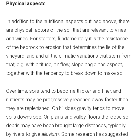
Physical aspects
In addition to the nutritional aspects outlined above, there
are physical factors of the soil that are relevant to vines
and wines. For starters, fundamentally it is the resistance
of the bedrock to erosion that determines the lie of the
vineyard land and all the climatic variations that stem from
that, e.g. with altitude, air flow, slope angle and aspect,
together with the tendency to break down to make soil.
Over time, soils tend to become thicker and finer, and
nutrients may be progressively leached away faster than
they are replenished. On hillsides gravity tends to move
soils downslope. On plains and valley floors the loose soil
debris may have been brought large distances, typically
by rivers to give
alluvium
. Some research has suggested