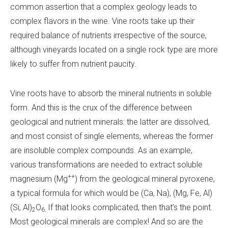
common assertion that a complex geology leads to
complex flavors in the wine. Vine roots take up their
required balance of nutrients irrespective of the source,
although vineyards located on a single rock type are more
likely to suffer from nutrient paucity.
Vine roots have to absorb the mineral nutrients in soluble
form. And this is the crux of the difference between
geological and nutrient minerals: the latter are dissolved,
and most consist of single elements, whereas the former
are insoluble complex compounds. As an example,
various transformations are needed to extract soluble
++
magnesium (Mg
) from the geological mineral pyroxene,
a typical formula for which would be (Ca, Na), (Mg, Fe, Al)
(Si, Al)
O
If that looks complicated, then that’s the point.
2
6.
Most geological minerals are complex! And so are the