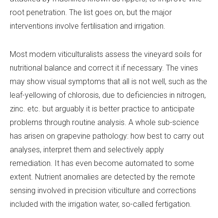
root penetration. The list goes on, but the major
interventions involve fertilisation and irrigation.
Most modern viticulturalists assess the vineyard soils for
nutritional balance and correct it if necessary. The vines
may show visual symptoms that all is not well, such as the
leaf-yellowing of chlorosis, due to deficiencies in nitrogen,
zinc. etc. but arguably it is better practice to anticipate
problems through routine analysis. A whole sub-science
has arisen on grapevine pathology: how best to carry out
analyses, interpret them and selectively apply
remediation. It has even become automated to some
extent. Nutrient anomalies are detected by the remote
sensing involved in precision viticulture and corrections
included with the irrigation water, so-called fertigation.