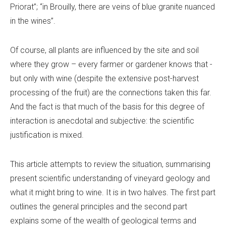
Priorat”; “in Brouilly, there are veins of blue granite nuanced
in the wines”.
Of course, all plants are influenced by the site and soil
where they grow – every farmer or gardener knows that -
but only with wine (despite the extensive post-harvest
processing of the fruit) are the connections taken this far.
And the fact is that much of the basis for this degree of
interaction is anecdotal and subjective: the scientific
justification is mixed.
This article attempts to review the situation, summarising
present scientific understanding of vineyard geology and
what it might bring to wine. It is in two halves. The first part
outlines the general principles and the second part
explains some of the wealth of geological terms and