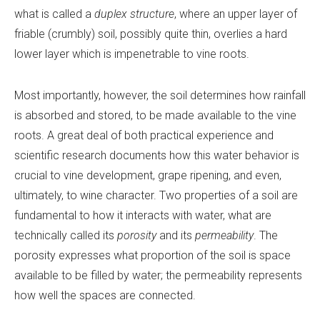
what is called a
duplex structure
, where an upper layer of
friable (crumbly) soil, possibly quite thin, overlies a hard
lower layer which is impenetrable to vine roots.
Most importantly, however, the soil determines how rainfall
is absorbed and stored, to be made available to the vine
roots. A great deal of both practical experience and
scientific research documents how this water behavior is
crucial to vine development, grape ripening, and even,
ultimately, to wine character. Two properties of a soil are
fundamental to how it interacts with water, what are
technically called its
porosity
and its
permeability
. The
porosity expresses what proportion of the soil is space
available to be filled by water; the permeability represents
how well the spaces are connected.