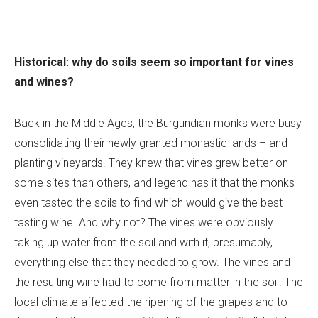
Historical: why do soils seem so important for vines
and wines?
Back in the Middle Ages, the Burgundian monks were busy
consolidating their newly granted monastic lands – and
planting vineyards. They knew that vines grew better on
some sites than others, and legend has it that the monks
even tasted the soils to find which would give the best
tasting wine. And why not? The vines were obviously
taking up water from the soil and with it, presumably,
everything else that they needed to grow. The vines and
the resulting wine had to come from matter in the soil. The
local climate affected the ripening of the grapes and to