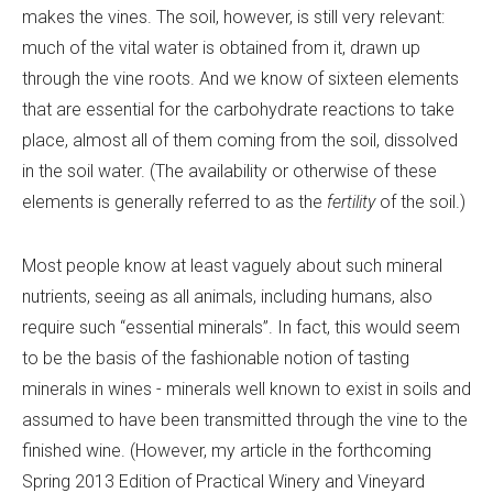
makes the vines. The soil, however, is still very relevant:
much of the vital water is obtained from it, drawn up
through the vine roots. And we know of sixteen elements
that are essential for the carbohydrate reactions to take
place, almost all of them coming from the soil, dissolved
in the soil water. (The availability or otherwise of these
elements is generally referred to as the
fertility
of the soil.)
Most people know at least vaguely about such mineral
nutrients, seeing as all animals, including humans, also
require such “essential minerals”. In fact, this would seem
to be the basis of the fashionable notion of tasting
minerals in wines
-
minerals well known to exist in soils and
assumed to have been transmitted through the vine to the
finished wine. (However, my article in the forthcoming
Spring 2013 Edition of Practical Winery and Vineyard