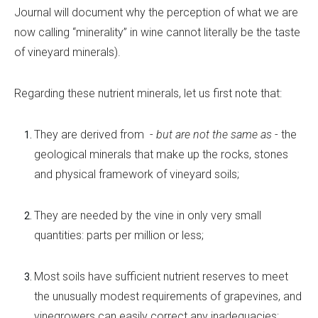
Journal will document why the perception of what we are
now calling “minerality” in wine cannot literally be the taste
of vineyard minerals).
Regarding these nutrient minerals, let us first note that:
They are derived from
-
but are not the same as
-
the
geological minerals that make up the rocks, stones
and physical framework of vineyard soils;
They are needed by the vine in only very small
quantities: parts per million or less;
Most soils have sufficient nutrient reserves to meet
the unusually modest requirements of grapevines, and
vinegrowers can easily correct any inadequacies;