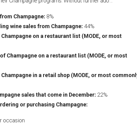
 their Champagne programs. Without further ado…
s from Champagne:
8%
kling wine sales from Champagne:
44%
of Champagne on a restaurant list (MODE, or most
e of Champagne on a restaurant list (MODE, or most
 of Champagne in a retail shop (MODE, or most commonl
ampagne sales that come in December:
22%
rdering or purchasing Champagne:
ar occasion