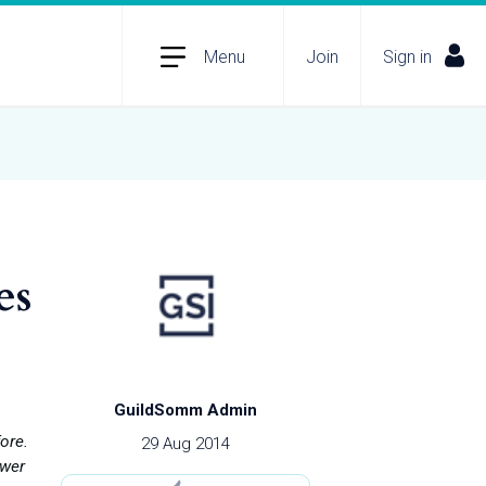
Menu
Join
Sign in
es
GuildSomm Admin
ore.
29 Aug 2014
ower