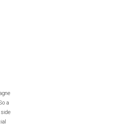
pagne
So a
 side
ial