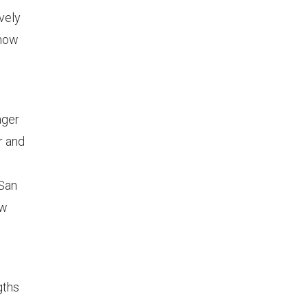
vely
 how
ager
r and
 San
ew
gths