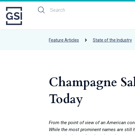
Feature Articles
State of the Industry
Champagne Sale
Today
From the point of view of an American con
While the most prominent names are still h