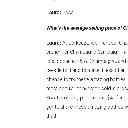
Laura:
Rosé.
What’s the average selling price of 
Laura:
At Corkbuzz, we mark our Cham
brunch for Champagne Campaign… and t
idea because I
love
Champagne, and it
people to it and to make it less of a
chance to try these amazing bottles, 
most popular or average sold is prob
$65. I probably paid around $40 for th
get to share these amazing bottles wit
that!