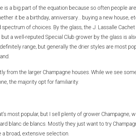
is a big part of the equation because so often people ar
ether it be a birthday, anniversary… buying a new house, etc
 spectrum of choices. By the glass, the J. Lassalle Cachet
but a well-reputed Special Club grower by the glass is als
definitely range, but generally the drier styles are most pop
and.
tly from the larger Champagne houses. While we see som
e, the majority opt for familiarity.
at’s most popular, but I sell plenty of grower Champagne, w
ward blanc de blancs. Mostly they just want to try Champa
e a broad, extensive selection.