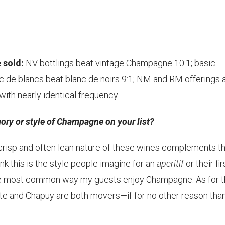
 sold:
NV bottlings beat vintage Champagne 10:1; basic
c de blancs beat blanc de noirs 9:1; NM and RM offerings 
ith nearly identical frequency.
ory or style of Champagne on your list?
 crisp and often lean nature of these wines complements t
ink this is the style people imagine for an
aperitif
or their fir
the most common way my guests enjoy Champagne. As for 
tte and Chapuy are both movers—if for no other reason tha