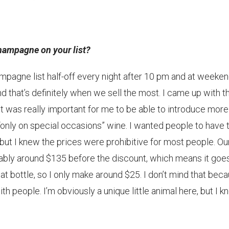
Champagne on your list?
pagne list half-off every night after 10 pm and at weeke
hat’s definitely when we sell the most. I came up with th
 was really important for me to be able to introduce more
n “only on special occasions” wine. I wanted people to have 
but I knew the prices were prohibitive for most people. Ou
ably around $135 before the discount, which means it goes
at bottle, so I only make around $25. I don’t mind that beca
h people. I’m obviously a unique little animal here, but I 