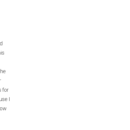
nd
is
the
r
 for
use I
know