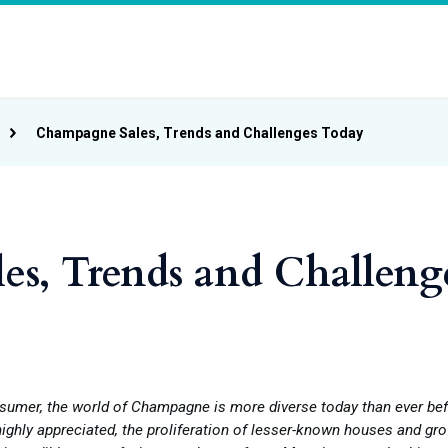
Champagne Sales, Trends and Challenges Today
s, Trends and Challeng
sumer, the world of Champagne is more diverse today than ever bef
ighly appreciated, the proliferation of lesser-known houses and gr