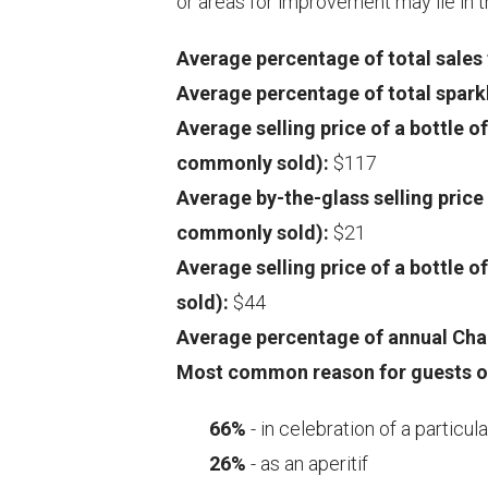
or areas for improvement may lie in
Average percentage of total sale
Average percentage of total spar
Average selling price of a bottle 
commonly sold):
$117
Average by-the-glass selling pric
commonly sold):
$21
Average selling price of a bottle
sold):
$44
Average percentage of annual Ch
Most common reason for guests o
66%
- in celebration of a particul
26%
- as an aperitif