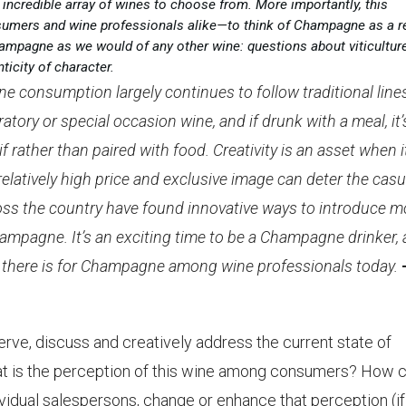
 incredible array of wines to choose from. More importantly, this
umers and wine professionals alike—to think of Champagne as a r
ampagne as we would of any other wine: questions about viticulture
ticity of character.
ne consumption largely continues to follow traditional line
bratory or special occasion wine, and if drunk with a meal, it’
 rather than paired with food. Creativity is an asset when i
latively high price and exclusive image can deter the casu
s the country have found innovative ways to introduce m
hampagne. It’s an exciting time to be a Champagne drinker,
on there is for Champagne among wine professionals today.
serve, discuss and creatively address the current state of
at is the perception of this wine among consumers? How 
vidual salespersons, change or enhance that perception (if