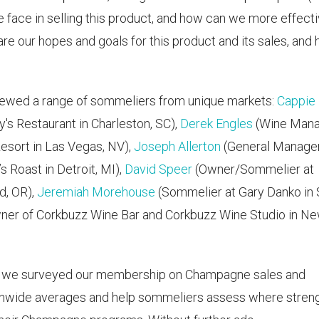
 face in selling this product, and how can we more effecti
e our hopes and goals for this product and its sales, and
viewed a range of sommeliers from unique markets:
Cappie
s Restaurant in Charleston, SC),
Derek Engles
(Wine Man
esort in Las Vegas, NV),
Joseph Allerton
(General Manage
 Roast in Detroit, MI),
David Speer
(Owner/Sommelier at
d, OR),
Jeremiah Morehouse
(Sommelier at Gary Danko in
ner of Corkbuzz Wine Bar and Corkbuzz Wine Studio in N
, we surveyed our membership on Champagne sales and
ionwide averages and help sommeliers assess where stren