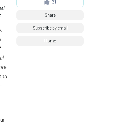
31
eal
,
Share
Subscribe by email
s:
s
Home
t
al
ore
 and
–
can