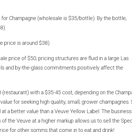
for Champagne (wholesale is $35/bottle). By the bottle,
8).
 price is around $38).
e price of $50; pricing structures are fluid in a large Las
vels and by-the-glass commitments positively affect the
 (restaurant) with a $35-45 cost, depending on the Cham
value for seeking high quality, small, grower champagnes. 
 at a better value than a Veuve Yellow Label. The business
les of the Veuve at a higher markup allows us to sell the Spec
price for other somms that come in to eat and drink!