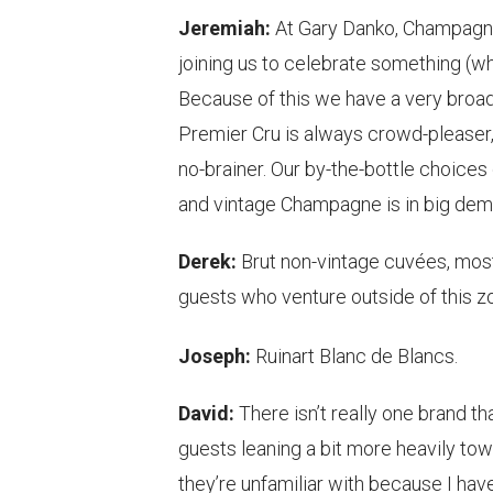
Jeremiah:
At Gary Danko, Champagne 
joining us to celebrate something (wh
Because of this we have a very broad
Premier Cru is always crowd-pleaser, 
no-brainer. Our by-the-bottle choices 
and vintage Champagne is in big dem
Derek:
Brut non-vintage cuvées, mos
guests who venture outside of this zon
Joseph:
Ruinart Blanc de Blancs.
David:
There isn’t really one brand th
guests leaning a bit more heavily to
they’re unfamiliar with because I hav