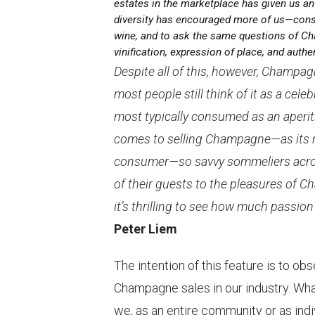
estates in the marketplace has given us an
diversity has encouraged more of us—cons
wine, and to ask the same questions of Ch
vinification, expression of place, and authen
Despite all of this, however, Champag
most people still think of it as a cele
most typically consumed as an aperitif
comes to selling Champagne—as its re
consumer—so savvy sommeliers acros
of their guests to the pleasures of C
it’s thrilling to see how much passi
Peter Liem
The intention of this feature is to ob
Champagne sales in our industry. Wh
we, as an entire community or as indi