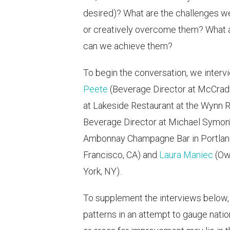
desired)? What are the challenges we
or creatively overcome them? What ar
can we achieve them?
To begin the conversation, we inter
Peete
(Beverage Director at McCrady'
at Lakeside Restaurant at the Wynn R
Beverage Director at Michael Symon’s
Ambonnay Champagne Bar in Portlan
Francisco, CA) and
Laura Maniec
(Ow
York, NY).
To supplement the interviews below
patterns in an attempt to gauge nat