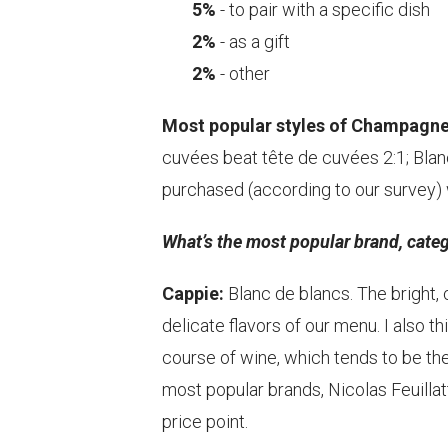
5%
- to pair with a specific dish
2%
- as a gift
2%
- other
Most popular styles of Champagne
cuvées beat tête de cuvées 2:1; Blan
purchased (according to our survey) w
What’s the most popular brand, categ
Cappie:
Blanc de blancs. The bright,
delicate flavors of our menu. I also th
course of wine, which tends to be 
most popular brands, Nicolas Feuilla
price point.