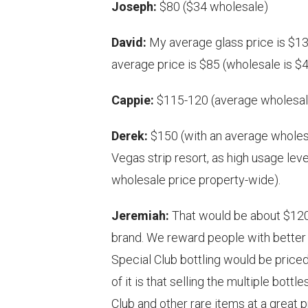
Joseph:
$80 ($34 wholesale)
David:
My average glass price is $13 
average price is $85 (wholesale is $4
Cappie:
$115-120 (average wholesale
Derek:
$150 (with an average wholesal
Vegas strip resort, as high usage le
wholesale price property-wide).
Jeremiah:
That would be about $120
brand. We reward people with better 
Special Club bottling would be priced
of it is that selling the multiple bott
Club and other rare items at a great 