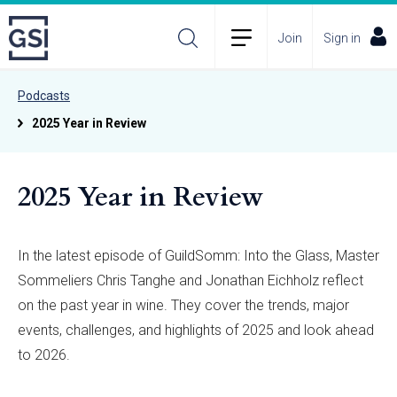
Join
Sign in
Podcasts
2025 Year in Review
2025 Year in Review
In the latest episode of GuildSomm: Into the Glass, Master
Sommeliers Chris Tanghe and Jonathan Eichholz reflect
on the past year in wine. They cover the trends, major
events, challenges, and highlights of 2025 and look ahead
to 2026.