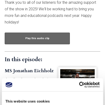
Thank you to all of our listeners for the amazing support
of the show in 2025! We'll be working hard to bring you
more fun and educational podcasts next year. Happy
holidays!
Play this audio clip
In this episode:
MS Jonathan Eichholz
Jonathan lives and works in
New York City. As an educator
for GuildSomm, he maintains
the Wine Law Compendium,
This website uses cookies