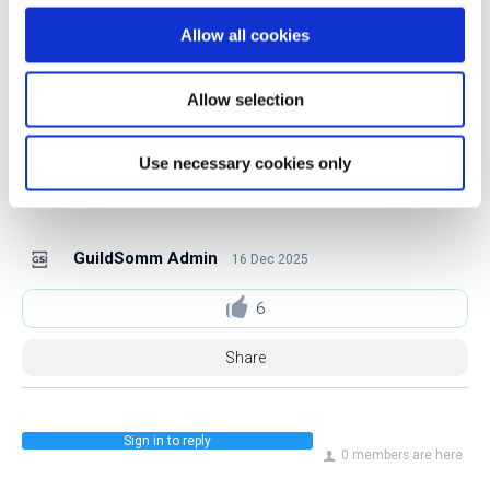
GuildSomm’s seminars since 2016, teaching classes
Allow all cookies
throughout the US and internationally.
Allow selection
Follow Chris on Instagram.
Use necessary cookies only
Follow Chris on LinkedIn.
GuildSomm Admin
16 Dec 2025
6
Share
Sign in to reply
0 members are here