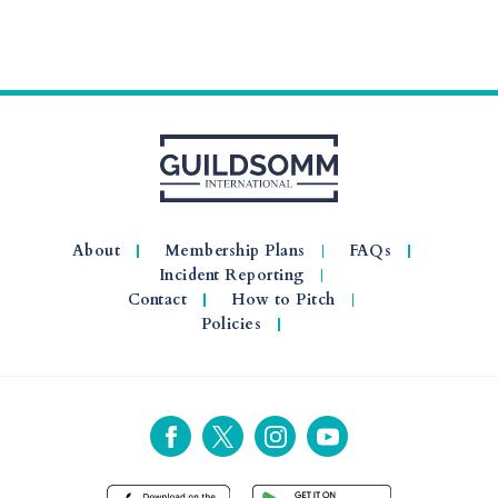
About
Membership Plans
FAQs
Incident Reporting
Contact
How to Pitch
Policies