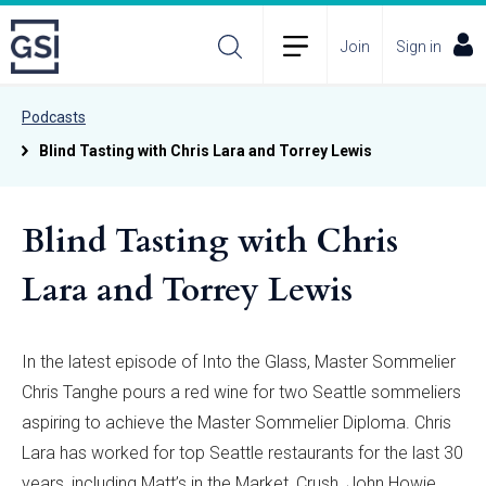
Join
Sign in
Podcasts
Blind Tasting with Chris Lara and Torrey Lewis
Blind Tasting with Chris
Lara and Torrey Lewis
In the latest episode of Into the Glass, Master Sommelier
Chris Tanghe pours a red wine for two Seattle sommeliers
aspiring to achieve the Master Sommelier Diploma. Chris
Lara has worked for top Seattle restaurants for the last 30
years, including Matt’s in the Market, Crush, John Howie