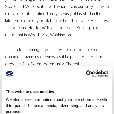
Steak, and Metropolitan Grill, where he is currently the wine
director. Seattle native Torrey Lewis got his start in the
kitchen as a pastry cook before he fell for wine. He is now
the wine director for Willows Lodge and Barking Frog
restaurant in Woodinville, Washington.
Thanks for listening. If you enjoy this episode, please
consider leaving us a review, as it helps us connect and
grow the GuildSomm community. Cheers!
Play this audio clip
This website uses cookies
We also share information about your use of our site with
In this episode:
third parties for social media, advertising, and analytics
purposes.