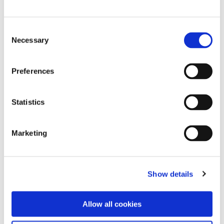
Torrey Lewis
Consent
Follow Torrey on Instagram.
Necessary
Selection
Follow Torrey on LinkedIn.
Preferences
Christopher Lara
Statistics
Follow Chris on Instagram.
Marketing
Follow Chris on LinkedIn.
Show details
Allow all cookies