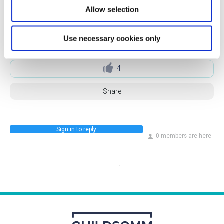
Allow selection
Use necessary cookies only
GuildSomm Admin
21 Jan 2025
4
Share
Sign in to reply
0 members are here