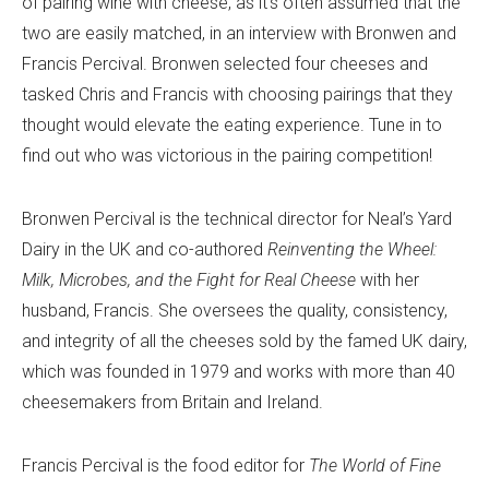
of pairing wine with cheese, as it’s often assumed that the
two are easily matched,
in an interview with Bronwen and
Francis Percival. Bronwen selected four cheeses and
tasked Chris and Francis with choosing pairings that they
thought would elevate the eating experience. Tune in to
find out who was victorious in the pairing competition!
Bronwen Percival is the technical director for Neal’s Yard
Dairy in the UK and co-authored
Reinventing the Wheel:
Milk, Microbes, and the Fight for Real Cheese
with her
husband, Francis. She oversees the quality, consistency,
and integrity of all the cheeses sold by the famed UK dairy,
which was founded in 1979 and works with more than 40
cheesemakers from Britain and Ireland.
Francis Percival is the food editor for
The World of Fine