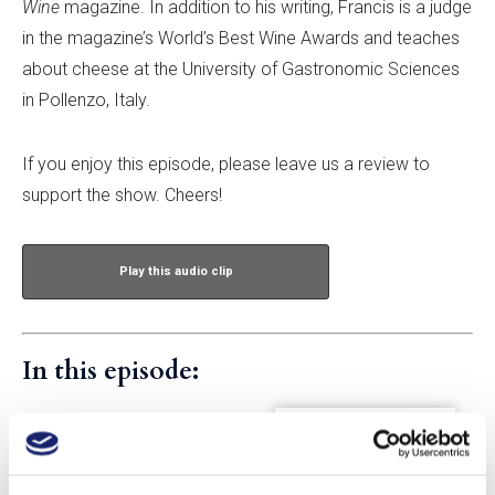
Wine
magazine. In addition to his writing, Francis is a judge
in the magazine’s World’s Best Wine Awards and teaches
about cheese at the University of Gastronomic Sciences
in Pollenzo, Italy.
If you enjoy this episode, please leave us a review to
support the show. Cheers!
Play this audio clip
In this episode:
Francis Percival
Francis Percival is food editor