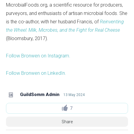
MicrobialFoods.org, a scientific resource for producers,
purveyors, and enthusiasts of artisan microbial foods. She
is the co-author, with her husband Francis, of
Reinventing
the Wheel: Milk, Microbes, and the Fight for Real Cheese
(Bloomsbury, 2017).
Follow Bronwen on Instagram.
Follow Bronwen on LinkedIn.
GuildSomm Admin
13 May 2024
7
Share