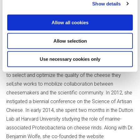
Show details
Bronwen Percival
Bronwen Percival is the
Allow all cookies
technical director for
Neal’s
Yard Dairy
in London. In
Allow selection
addition to working with
cheesemakers and the
Use necessary cookies only
company’s maturation team
to select and optimize the quality of the cheese they
sell,she works to mobilize collaboration between
cheesemakers and the scientific community. In 2012, she
instigated a biennial conference on the Science of Artisan
Cheese. In early 2014, she spent two months in the Dutton
Lab at Harvard University studying the role of marine-
associated Proteobacteria on cheese rinds. Along with Dr.
Benjamin Wolfe, she co-founded the website