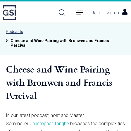
Join
Sign in
Podcasts
Cheese and Wine Pairing with Bronwen and Francis
Percival
Cheese and Wine Pairing
with Bronwen and Francis
Percival
In our latest podcast, host and Master
Sommelier
Christopher Tanghe
broaches the complexities