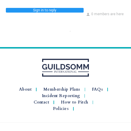
Sign in to reply
0 members are here
About
Membership Plans
FAQs
Incident Reporting
Contact
How to Pitch
Policies