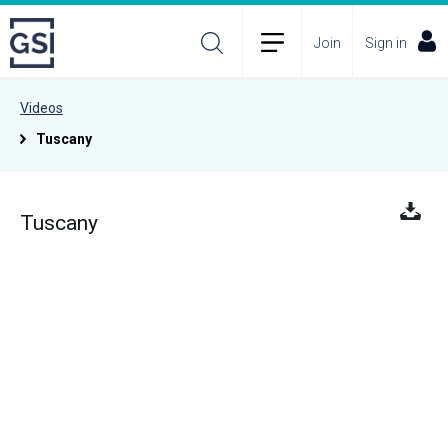
Join
Sign in
Videos
Tuscany
Tuscany