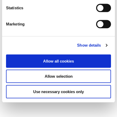
Statistics
Marketing
Show details
Allow all cookies
Allow selection
Use necessary cookies only