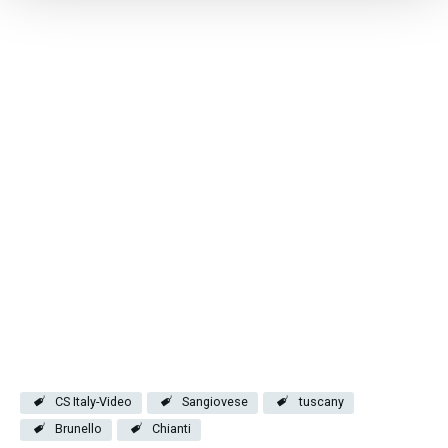
CS Italy-Video
Sangiovese
tuscany
Brunello
Chianti