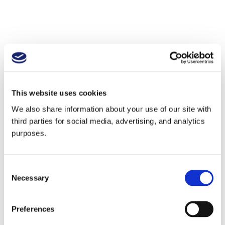
This website uses cookies
We also share information about your use of our site with
third parties for social media, advertising, and analytics
purposes.
Consent
Necessary
Selection
Preferences