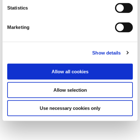
Statistics
Marketing
Show details
Allow all cookies
Allow selection
Use necessary cookies only