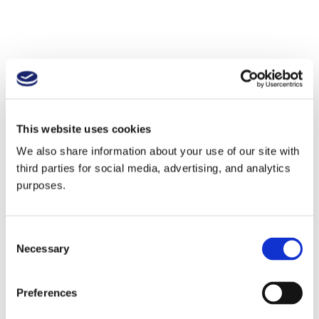
This website uses cookies
We also share information about your use of our site with
third parties for social media, advertising, and analytics
purposes.
Consent
Necessary
Selection
Preferences