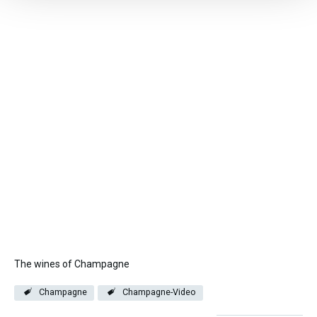
The wines of Champagne
Champagne
Champagne-Video