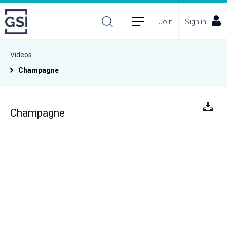
Join
Sign in
Videos
Champagne
Champagne